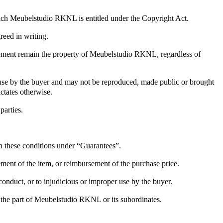
hich Meubelstudio RKNL is entitled under the Copyright Act.
reed in writing.
reement remain the property of Meubelstudio RKNL, regardless of
r use by the buyer and may not be reproduced, made public or brought
ctates otherwise.
parties.
in these conditions under “Guarantees”.
cement of the item, or reimbursement of the purchase price.
onduct, or to injudicious or improper use by the buyer.
on the part of Meubelstudio RKNL or its subordinates.