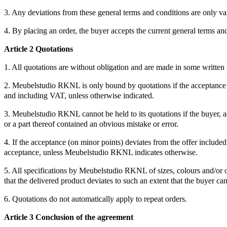
3. Any deviations from these general terms and conditions are only val
4. By placing an order, the buyer accepts the current general terms an
Article 2 Quotations
1. All quotations are without obligation and are made in some written
2. Meubelstudio RKNL is only bound by quotations if the acceptance the
and including VAT, unless otherwise indicated.
3. Meubelstudio RKNL cannot be held to its quotations if the buyer, a
or a part thereof contained an obvious mistake or error.
4. If the acceptance (on minor points) deviates from the offer includ
acceptance, unless Meubelstudio RKNL indicates otherwise.
5. All specifications by Meubelstudio RKNL of sizes, colours and/or o
that the delivered product deviates to such an extent that the buyer ca
6. Quotations do not automatically apply to repeat orders.
Article 3 Conclusion of the agreement