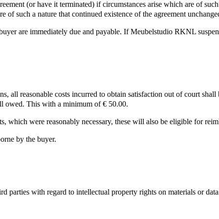
ement (or have it terminated) if circumstances arise which are of such
are of such a nature that continued existence of the agreement unchang
buyer are immediately due and payable. If Meubelstudio RKNL suspends c
ions, all reasonable costs incurred to obtain satisfaction out of court sha
till owed. This with a minimum of € 50.00.
s, which were reasonably necessary, these will also be eligible for rei
borne by the buyer.
arties with regard to intellectual property rights on materials or data