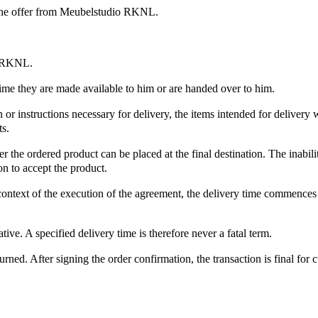
 the offer from Meubelstudio RKNL.
io RKNL.
 time they are made available to him or are handed over to him.
on or instructions necessary for delivery, the items intended for deliver
ts.
he ordered product can be placed at the final destination. The inability
on to accept the product.
ontext of the execution of the agreement, the delivery time commences 
ive. A specified delivery time is therefore never a fatal term.
urned. After signing the order confirmation, the transaction is final fo