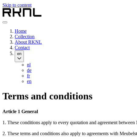
Skip to content
Home
Collection
About RKNL
Contact
en
nl
de
fr
en
Terms and conditions
Article 1 General
1. These conditions apply to every quotation and agreement betwee
2. These terms and conditions also apply to agreements with Meubelst