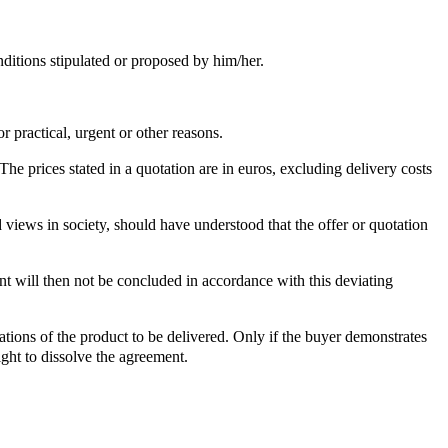
nditions stipulated or proposed by him/her.
 practical, urgent or other reasons.
he prices stated in a quotation are in euros, excluding delivery costs
views in society, should have understood that the offer or quotation
t will then not be concluded in accordance with this deviating
tions of the product to be delivered. Only if the buyer demonstrates
ight to dissolve the agreement.