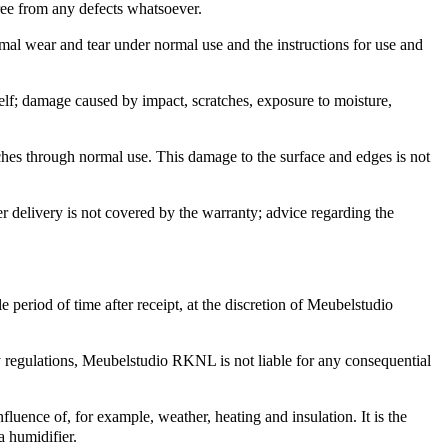
ree from any defects whatsoever.
rmal wear and tear under normal use and the instructions for use and
tself; damage caused by impact, scratches, exposure to moisture,
tches through normal use. This damage to the surface and edges is not
r delivery is not covered by the warranty; advice regarding the
 period of time after receipt, at the discretion of Meubelstudio
ty regulations, Meubelstudio RKNL is not liable for any consequential
luence of, for example, weather, heating and insulation. It is the
a humidifier.