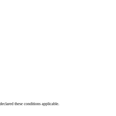
clared these conditions applicable.