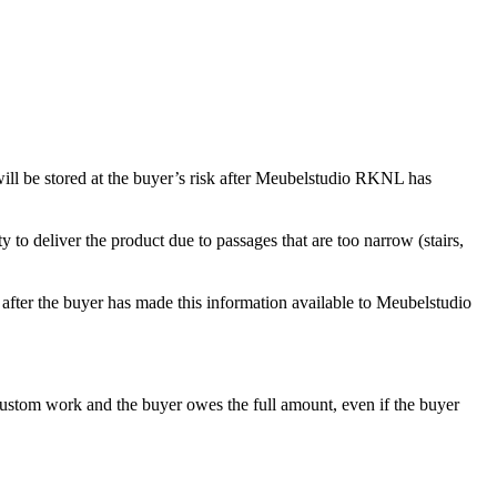
y will be stored at the buyer’s risk after Meubelstudio RKNL has
 to deliver the product due to passages that are too narrow (stairs,
after the buyer has made this information available to Meubelstudio
r custom work and the buyer owes the full amount, even if the buyer