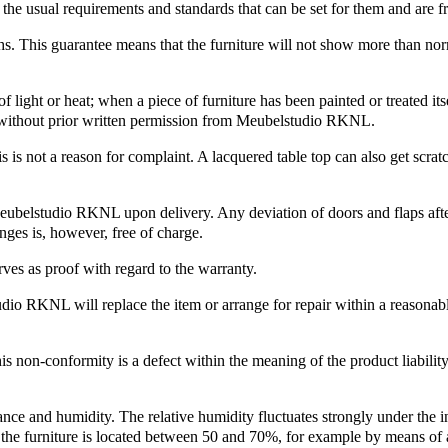
he usual requirements and standards that can be set for them and are f
ths. This guarantee means that the furniture will not show more than no
f light or heat; when a piece of furniture has been painted or treated i
ut without prior written permission from Meubelstudio RKNL.
s is not a reason for complaint. A lacquered table top can also get scra
 Meubelstudio RKNL upon delivery. Any deviation of doors and flaps afte
inges is, however, free of charge.
ves as proof with regard to the warranty.
dio RKNL will replace the item or arrange for repair within a reasonable
is non-conformity is a defect within the meaning of the product liabili
ce and humidity. The relative humidity fluctuates strongly under the inf
 the furniture is located between 50 and 70%, for example by means of 