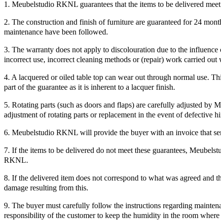
1. Meubelstudio RKNL guarantees that the items to be delivered meet t
2. The construction and finish of furniture are guaranteed for 24 mon
maintenance have been followed.
3. The warranty does not apply to discolouration due to the influence o
incorrect use, incorrect cleaning methods or (repair) work carried o
4. A lacquered or oiled table top can wear out through normal use. Thi
part of the guarantee as it is inherent to a lacquer finish.
5. Rotating parts (such as doors and flaps) are carefully adjusted by
adjustment of rotating parts or replacement in the event of defective h
6. Meubelstudio RKNL will provide the buyer with an invoice that ser
7. If the items to be delivered do not meet these guarantees, Meubelstu
RKNL.
8. If the delivered item does not correspond to what was agreed and th
damage resulting from this.
9. The buyer must carefully follow the instructions regarding maintenan
responsibility of the customer to keep the humidity in the room where