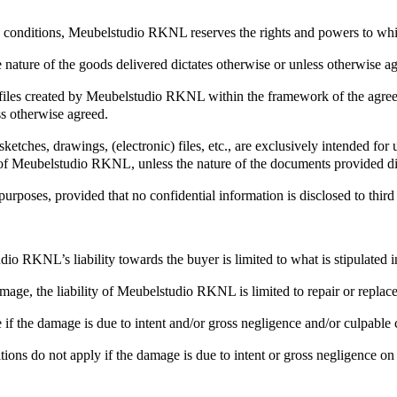
and conditions, Meubelstudio RKNL reserves the rights and powers to w
 nature of the goods delivered dictates otherwise or unless otherwise ag
ic) files created by Meubelstudio RKNL within the framework of the ag
ss otherwise agreed.
tches, drawings, (electronic) files, etc., are exclusively intended fo
nt of Meubelstudio RKNL, unless the nature of the documents provided di
rposes, provided that no confidential information is disclosed to third 
o RKNL’s liability towards the buyer is limited to what is stipulated 
damage, the liability of Meubelstudio RKNL is limited to repair or repla
f the damage is due to intent and/or gross negligence and/or culpable c
ditions do not apply if the damage is due to intent or gross negligence 