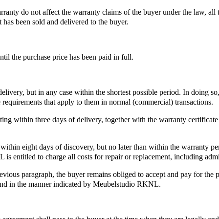
ranty do not affect the warranty claims of the buyer under the law, all 
 has been sold and delivered to the buyer.
il the purchase price has been paid in full.
delivery, but in any case within the shortest possible period. In doing s
 requirements that apply to them in normal (commercial) transactions.
g within three days of delivery, together with the warranty certificate 
thin eight days of discovery, but no later than within the warranty per
is entitled to charge all costs for repair or replacement, including admi
evious paragraph, the buyer remains obliged to accept and pay for the pu
and in the manner indicated by Meubelstudio RKNL.