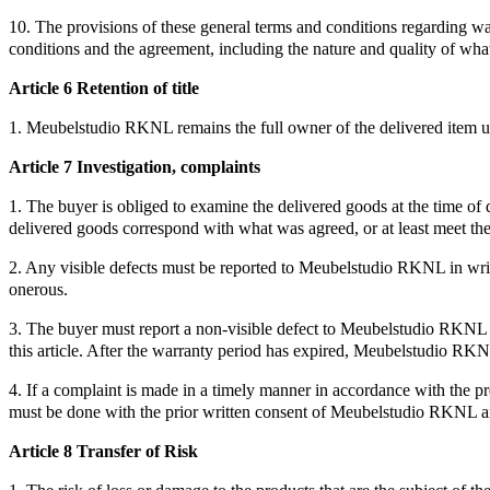
10. The provisions of these general terms and conditions regarding war
conditions and the agreement, including the nature and quality of what
Article 6 Retention of title
1. Meubelstudio RKNL remains the full owner of the delivered item unt
Article 7 Investigation, complaints
1. The buyer is obliged to examine the delivered goods at the time of 
delivered goods correspond with what was agreed, or at least meet the
2. Any visible defects must be reported to Meubelstudio RKNL in writin
onerous.
3. The buyer must report a non-visible defect to Meubelstudio RKNL wi
this article. After the warranty period has expired, Meubelstudio RKNL 
4. If a complaint is made in a timely manner in accordance with the pr
must be done with the prior written consent of Meubelstudio RKNL 
Article 8 Transfer of Risk