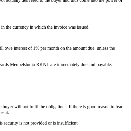
d/or actually delivered to the buyer and thus come into the power of
n the currency in which the invoice was issued.
will owe interest of 1% per month on the amount due, unless the
 towards Meubelstudio RKNL are immediately due and payable.
yer will not fulfil the obligations. If there is good reason to fear
es it.
security is not provided or is insufficient.