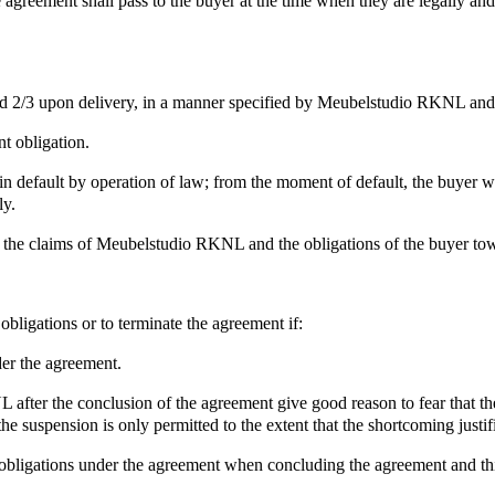
he agreement shall pass to the buyer at the time when they are legally an
 2/3 upon delivery, in a manner specified by Meubelstudio RKNL and i
t obligation.
e in default by operation of law; from the moment of default, the buyer 
ly.
ip, the claims of Meubelstudio RKNL and the obligations of the buyer
bligations or to terminate the agreement if:
der the agreement.
ter the conclusion of the agreement give good reason to fear that the bu
 the suspension is only permitted to the extent that the shortcoming justifi
 obligations under the agreement when concluding the agreement and this 