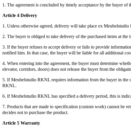
1. The agreement is concluded by timely acceptance by the buyer of
Article 4 Delivery
1. Unless otherwise agreed, delivery will take place ex Meubelstud
2. The buyer is obliged to take delivery of the purchased items at the
3. If the buyer refuses to accept delivery or fails to provide informati
notified him. In that case, the buyer will be liable for all additional cos
4. When entering into the agreement, the buyer must determine whether t
elevator, corridors, doors) does not release the buyer from the obligati
5. If Meubelstudio RKNL requires information from the buyer in the c
RKNL.
6. If Meubelstudio RKNL has specified a delivery period, this is indicat
7. Products that are made to specification (custom work) cannot be ret
decides not to purchase the product.
Article 5 Warranty