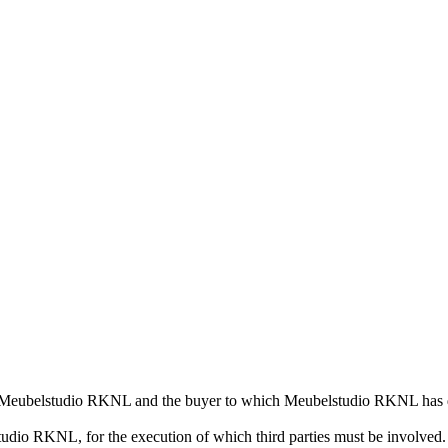
n Meubelstudio RKNL and the buyer to which Meubelstudio RKNL has de
udio RKNL, for the execution of which third parties must be involved.