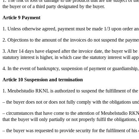
1. The risk of loss or damage to the products that are the subject of t
the buyer or of a third party designated by the buyer.
Article 9 Payment
1. Unless otherwise agreed, payment must be made 1/3 upon order and
2. Objections to the amount of the invoices do not suspend the paymen
3. After 14 days have elapsed after the invoice date, the buyer will b
statutory interest is higher, in which case the statutory interest will app
4. In the event of bankruptcy, suspension of payment or guardiansh
Article 10 Suspension and termination
1. Meubelstudio RKNL is authorized to suspend the fulfillment of the o
– the buyer does not or does not fully comply with the obligations un
– circumstances that have come to the attention of Meubelstudio RKNL af
that the buyer will only partially or not properly fulfil the obligations,
– the buyer was requested to provide security for the fulfilment of his