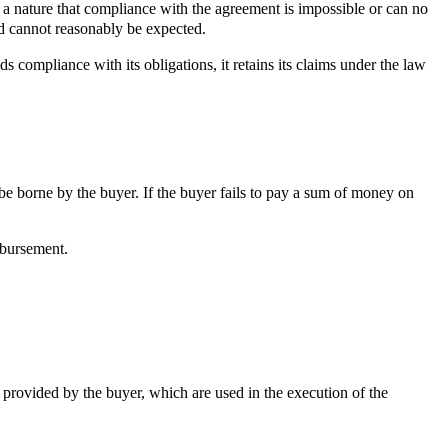
 a nature that compliance with the agreement is impossible or can no
ed cannot reasonably be expected.
ompliance with its obligations, it retains its claims under the law
ll be borne by the buyer. If the buyer fails to pay a sum of money on
mbursement.
 provided by the buyer, which are used in the execution of the