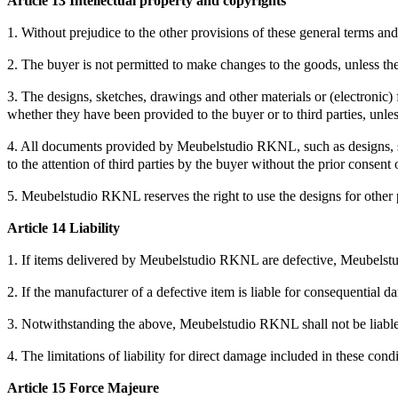
Article 13 Intellectual property and copyrights
1. Without prejudice to the other provisions of these general terms 
2. The buyer is not permitted to make changes to the goods, unless the
3. The designs, sketches, drawings and other materials or (electron
whether they have been provided to the buyer or to third parties, unle
4. All documents provided by Meubelstudio RKNL, such as designs, ske
to the attention of third parties by the buyer without the prior conse
5. Meubelstudio RKNL reserves the right to use the designs for other pu
Article 14 Liability
1. If items delivered by Meubelstudio RKNL are defective, Meubelstudi
2. If the manufacturer of a defective item is liable for consequential 
3. Notwithstanding the above, Meubelstudio RKNL shall not be liable i
4. The limitations of liability for direct damage included in these con
Article 15 Force Majeure