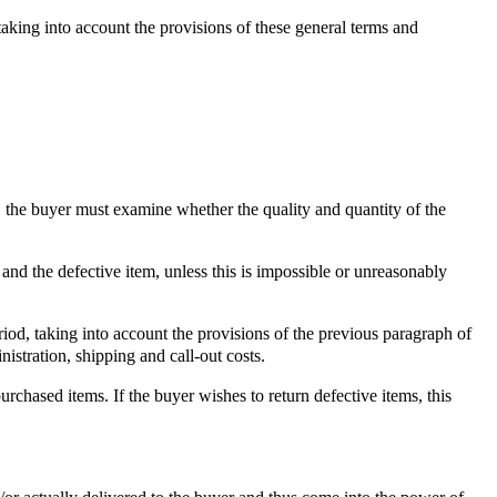
taking into account the provisions of these general terms and
o, the buyer must examine whether the quality and quantity of the
and the defective item, unless this is impossible or unreasonably
iod, taking into account the provisions of the previous paragraph of
nistration, shipping and call-out costs.
rchased items. If the buyer wishes to return defective items, this