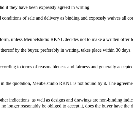
id if they have been expressly agreed in writing.
d conditions of sale and delivery as binding and expressly waives all co
 form, unless Meubelstudio RKNL decides not to make a written offer for
reof by the buyer, preferably in writing, takes place within 30 days. T
ccording to terms of reasonableness and fairness and generally accepted 
ed in the quotation, Meubelstudio RKNL is not bound by it. The agreemen
ther indications, as well as designs and drawings are non-binding indica
n no longer reasonably be obliged to accept it, does the buyer have the r