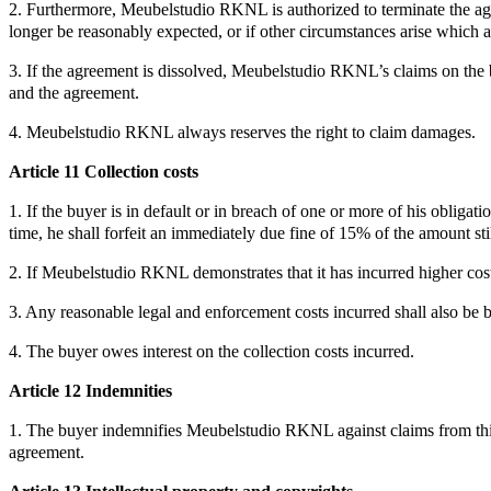
2. Furthermore, Meubelstudio RKNL is authorized to terminate the agre
longer be reasonably expected, or if other circumstances arise which 
3. If the agreement is dissolved, Meubelstudio RKNL’s claims on the 
and the agreement.
4. Meubelstudio RKNL always reserves the right to claim damages.
Article 11 Collection costs
1. If the buyer is in default or in breach of one or more of his obligat
time, he shall forfeit an immediately due fine of 15% of the amount s
2. If Meubelstudio RKNL demonstrates that it has incurred higher cost
3. Any reasonable legal and enforcement costs incurred shall also be 
4. The buyer owes interest on the collection costs incurred.
Article 12 Indemnities
1. The buyer indemnifies Meubelstudio RKNL against claims from third p
agreement.