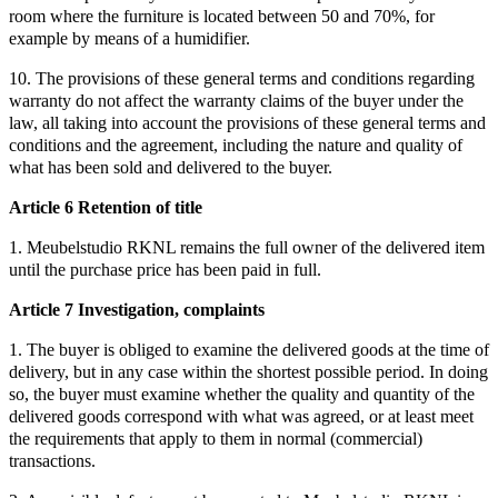
room where the furniture is located between 50 and 70%, for
example by means of a humidifier.
10. The provisions of these general terms and conditions regarding
warranty do not affect the warranty claims of the buyer under the
law, all taking into account the provisions of these general terms and
conditions and the agreement, including the nature and quality of
what has been sold and delivered to the buyer.
Article 6 Retention of title
1. Meubelstudio RKNL remains the full owner of the delivered item
until the purchase price has been paid in full.
Article 7 Investigation, complaints
1. The buyer is obliged to examine the delivered goods at the time of
delivery, but in any case within the shortest possible period. In doing
so, the buyer must examine whether the quality and quantity of the
delivered goods correspond with what was agreed, or at least meet
the requirements that apply to them in normal (commercial)
transactions.