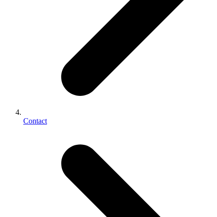
Contact