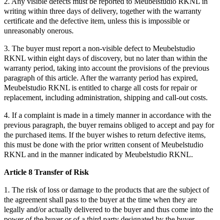
2. Any visible defects must be reported to Meubelstudio RKNL in
writing within three days of delivery, together with the warranty
certificate and the defective item, unless this is impossible or
unreasonably onerous.
3. The buyer must report a non-visible defect to Meubelstudio
RKNL within eight days of discovery, but no later than within the
warranty period, taking into account the provisions of the previous
paragraph of this article. After the warranty period has expired,
Meubelstudio RKNL is entitled to charge all costs for repair or
replacement, including administration, shipping and call-out costs.
4. If a complaint is made in a timely manner in accordance with the
previous paragraph, the buyer remains obliged to accept and pay for
the purchased items. If the buyer wishes to return defective items,
this must be done with the prior written consent of Meubelstudio
RKNL and in the manner indicated by Meubelstudio RKNL.
Article 8 Transfer of Risk
1. The risk of loss or damage to the products that are the subject of
the agreement shall pass to the buyer at the time when they are
legally and/or actually delivered to the buyer and thus come into the
power of the buyer or of a third party designated by the buyer.