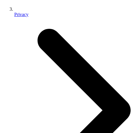
Privacy