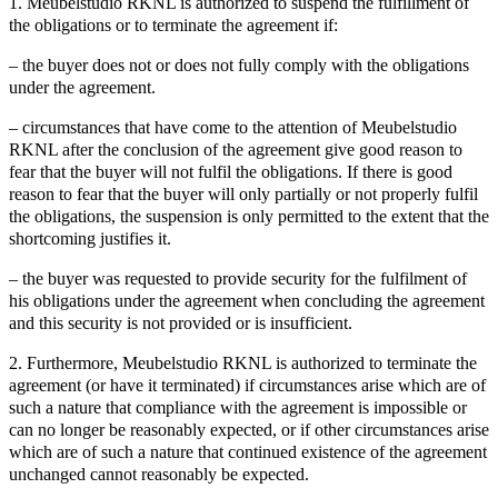
1. Meubelstudio RKNL is authorized to suspend the fulfillment of
the obligations or to terminate the agreement if:
– the buyer does not or does not fully comply with the obligations
under the agreement.
– circumstances that have come to the attention of Meubelstudio
RKNL after the conclusion of the agreement give good reason to
fear that the buyer will not fulfil the obligations. If there is good
reason to fear that the buyer will only partially or not properly fulfil
the obligations, the suspension is only permitted to the extent that the
shortcoming justifies it.
– the buyer was requested to provide security for the fulfilment of
his obligations under the agreement when concluding the agreement
and this security is not provided or is insufficient.
2. Furthermore, Meubelstudio RKNL is authorized to terminate the
agreement (or have it terminated) if circumstances arise which are of
such a nature that compliance with the agreement is impossible or
can no longer be reasonably expected, or if other circumstances arise
which are of such a nature that continued existence of the agreement
unchanged cannot reasonably be expected.