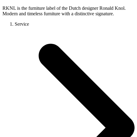
RKNL is the furniture label of the Dutch designer Ronald Knol.
Modern and timeless furniture with a distinctive signature.
Service