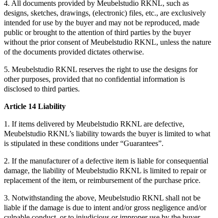
4. All documents provided by Meubelstudio RKNL, such as
designs, sketches, drawings, (electronic) files, etc., are exclusively
intended for use by the buyer and may not be reproduced, made
public or brought to the attention of third parties by the buyer
without the prior consent of Meubelstudio RKNL, unless the nature
of the documents provided dictates otherwise.
5. Meubelstudio RKNL reserves the right to use the designs for
other purposes, provided that no confidential information is
disclosed to third parties.
Article 14 Liability
1. If items delivered by Meubelstudio RKNL are defective,
Meubelstudio RKNL’s liability towards the buyer is limited to what
is stipulated in these conditions under “Guarantees”.
2. If the manufacturer of a defective item is liable for consequential
damage, the liability of Meubelstudio RKNL is limited to repair or
replacement of the item, or reimbursement of the purchase price.
3. Notwithstanding the above, Meubelstudio RKNL shall not be
liable if the damage is due to intent and/or gross negligence and/or
culpable conduct, or to injudicious or improper use by the buyer.