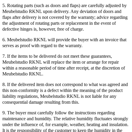
5. Rotating parts (such as doors and flaps) are carefully adjusted by
Meubelstudio RKNL upon delivery. Any deviation of doors and
flaps after delivery is not covered by the warranty; advice regarding
the adjustment of rotating parts or replacement in the event of
defective hinges is, however, free of charge.
6. Meubelstudio RKNL will provide the buyer with an invoice that
serves as proof with regard to the warranty.
7. If the items to be delivered do not meet these guarantees,
Meubelstudio RKNL will replace the item or arrange for repair
within a reasonable period of time after receipt, at the discretion of
Meubelstudio RKNL.
8. If the delivered item does not correspond to what was agreed and
this non-conformity is a defect within the meaning of the product
liability regulations, Meubelstudio RKNL is not liable for any
consequential damage resulting from this.
9. The buyer must carefully follow the instructions regarding
maintenance and humidity. The relative humidity fluctuates strongly
under the influence of, for example, weather, heating and insulation.
It is the responsibility of the customer to keep the humidity in the