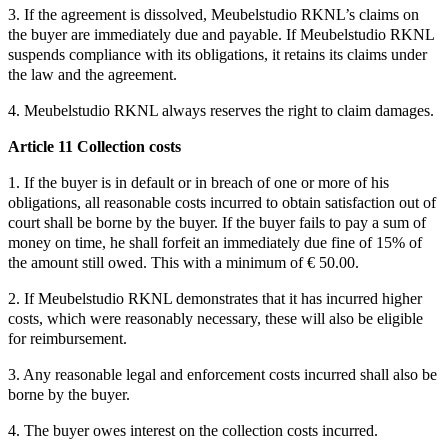
3. If the agreement is dissolved, Meubelstudio RKNL’s claims on
the buyer are immediately due and payable. If Meubelstudio RKNL
suspends compliance with its obligations, it retains its claims under
the law and the agreement.
4. Meubelstudio RKNL always reserves the right to claim damages.
Article 11 Collection costs
1. If the buyer is in default or in breach of one or more of his
obligations, all reasonable costs incurred to obtain satisfaction out of
court shall be borne by the buyer. If the buyer fails to pay a sum of
money on time, he shall forfeit an immediately due fine of 15% of
the amount still owed. This with a minimum of € 50.00.
2. If Meubelstudio RKNL demonstrates that it has incurred higher
costs, which were reasonably necessary, these will also be eligible
for reimbursement.
3. Any reasonable legal and enforcement costs incurred shall also be
borne by the buyer.
4. The buyer owes interest on the collection costs incurred.