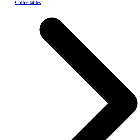
Coffee tables