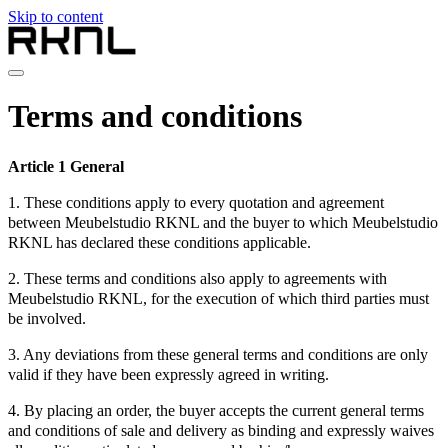
Skip to content
Home
Terms and conditions
Collection
About RKNL
Contact
Article 1 General
en
1. These conditions apply to every quotation and agreement
nl
between Meubelstudio RKNL and the buyer to which Meubelstudio
de
RKNL has declared these conditions applicable.
fr
en
2. These terms and conditions also apply to agreements with
Meubelstudio RKNL, for the execution of which third parties must
be involved.
3. Any deviations from these general terms and conditions are only
valid if they have been expressly agreed in writing.
4. By placing an order, the buyer accepts the current general terms
and conditions of sale and delivery as binding and expressly waives