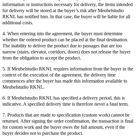
information or instructions necessary for delivery, the items intended
for delivery will be stored at the buyer’s risk after Meubelstudio
RKNL has notified him. In that case, the buyer will be liable for all
additional costs.
4. When entering into the agreement, the buyer must determine
whether the ordered product can be placed at the final destination.
The inability to deliver the product due to passages that are too
narrow (stairs, elevator, corridors, doors) does not release the buyer
from the obligation to accept the product.
5. If Meubelstudio RKNL requires information from the buyer in the
context of the execution of the agreement, the delivery time
commences after the buyer has made this information available to
Meubelstudio RKNL.
6. If Meubelstudio RKNL has specified a delivery period, this is
indicative. A specified delivery time is therefore never a fatal term.
7. Products that are made to specification (custom work) cannot be
returned. After signing the order confirmation, the transaction is final
for custom work and the buyer owes the full amount, even if the
buyer decides not to purchase the product.