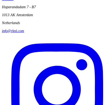
Haparandadam 7 - B7
1013 AK Amsterdam
Netherlands
info@rknl.com