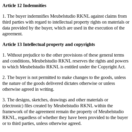
Article 12 Indemnities
1. The buyer indemnifies Meubelstudio RKNL against claims from
third parties with regard to intellectual property rights on materials or
data provided by the buyer, which are used in the execution of the
agreement.
Article 13 Intellectual property and copyrights
1. Without prejudice to the other provisions of these general terms
and conditions, Meubelstudio RKNL reserves the rights and powers
to which Meubelstudio RKNL is entitled under the Copyright Act.
2. The buyer is not permitted to make changes to the goods, unless
the nature of the goods delivered dictates otherwise or unless
otherwise agreed in writing.
3. The designs, sketches, drawings and other materials or
(electronic) files created by Meubelstudio RKNL within the
framework of the agreement remain the property of Meubelstudio
RKNL, regardless of whether they have been provided to the buyer
or to third parties, unless otherwise agreed.