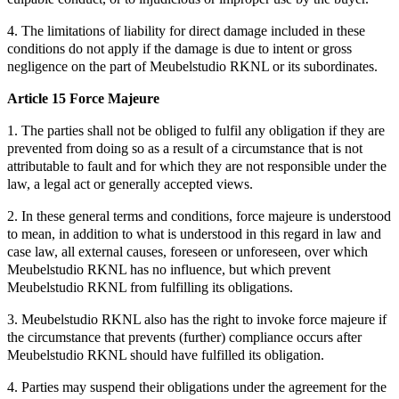
4. The limitations of liability for direct damage included in these
conditions do not apply if the damage is due to intent or gross
negligence on the part of Meubelstudio RKNL or its subordinates.
Article 15 Force Majeure
1. The parties shall not be obliged to fulfil any obligation if they are
prevented from doing so as a result of a circumstance that is not
attributable to fault and for which they are not responsible under the
law, a legal act or generally accepted views.
2. In these general terms and conditions, force majeure is understood
to mean, in addition to what is understood in this regard in law and
case law, all external causes, foreseen or unforeseen, over which
Meubelstudio RKNL has no influence, but which prevent
Meubelstudio RKNL from fulfilling its obligations.
3. Meubelstudio RKNL also has the right to invoke force majeure if
the circumstance that prevents (further) compliance occurs after
Meubelstudio RKNL should have fulfilled its obligation.
4. Parties may suspend their obligations under the agreement for the