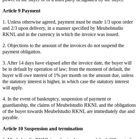
Article 9 Payment
1. Unless otherwise agreed, payment must be made 1/3 upon order
and 2/3 upon delivery, in a manner specified by Meubelstudio
RKNL and in the currency in which the invoice was issued.
2. Objections to the amount of the invoices do not suspend the
payment obligation.
3. After 14 days have elapsed after the invoice date, the buyer will
be in default by operation of law; from the moment of default, the
buyer will owe interest of 1% per month on the amount due, unless
the statutory interest is higher, in which case the statutory interest
will apply.
4. In the event of bankruptcy, suspension of payment or
guardianship, the claims of Meubelstudio RKNL and the obligations
of the buyer towards Meubelstudio RKNL are immediately due and
payable.
Article 10 Suspension and termination