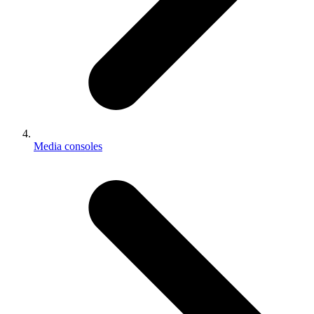
Media consoles