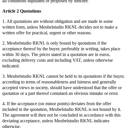
all conditions stipulated or proposed by him/her.
Article 2 Quotations
1. All quotations are without obligation and are made in some
written form, unless Meubelstudio RKNL decides not to make a
written offer for practical, urgent or other reasons.
2. Meubelstudio RKNL is only bound by quotations if the
acceptance thereof by the buyer, preferably in writing, takes place
within 30 days. The prices stated in a quotation are in euros,
excluding delivery costs and including VAT, unless otherwise
indicated.
3. Meubelstudio RKNL cannot be held to its quotations if the buyer,
according to terms of reasonableness and fairness and generally
accepted views in society, should have understood that the offer or
quotation or a part thereof contained an obvious mistake or error.
4. If the acceptance (on minor points) deviates from the offer
included in the quotation, Meubelstudio RKNL is not bound by it.
The agreement will then not be concluded in accordance with this
deviating acceptance, unless Meubelstudio RKNL indicates
otherwise.