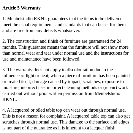
Article 5 Warranty
1. Meubelstudio RKNL guarantees that the items to be delivered
meet the usual requirements and standards that can be set for them
and are free from any defects whatsoever.
2. The construction and finish of furniture are guaranteed for 24
months. This guarantee means that the furniture will not show more
than normal wear and tear under normal use and the instructions for
use and maintenance have been followed.
3. The warranty does not apply to discolouration due to the
influence of light or heat; when a piece of furniture has been painted
or treated itself; damage caused by impact, scratches, exposure to
moisture, incorrect use, incorrect cleaning methods or (repair) work
carried out without prior written permission from Meubelstudio
RKNL.
4. A lacquered or oiled table top can wear out through normal use.
This is not a reason for complaint. A lacquered table top can also get
scratches through normal use. This damage to the surface and edges
is not part of the guarantee as it is inherent to a lacquer finish.