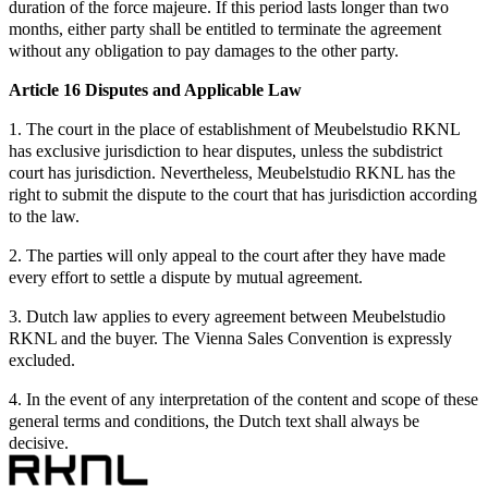
duration of the force majeure. If this period lasts longer than two
months, either party shall be entitled to terminate the agreement
without any obligation to pay damages to the other party.
Article 16 Disputes and Applicable Law
1. The court in the place of establishment of Meubelstudio RKNL
has exclusive jurisdiction to hear disputes, unless the subdistrict
court has jurisdiction. Nevertheless, Meubelstudio RKNL has the
right to submit the dispute to the court that has jurisdiction according
to the law.
2. The parties will only appeal to the court after they have made
every effort to settle a dispute by mutual agreement.
3. Dutch law applies to every agreement between Meubelstudio
RKNL and the buyer. The Vienna Sales Convention is expressly
excluded.
4. In the event of any interpretation of the content and scope of these
general terms and conditions, the Dutch text shall always be
decisive.