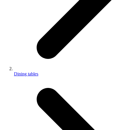
Dining tables