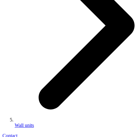
Wall units
Contact