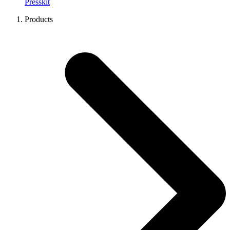
Presskit
Products