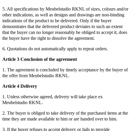
5. All specifications by Meubelstudio RKNL of sizes, colours and/or
other indications, as well as designs and drawings are non-binding
indications of the product to be delivered. Only if the buyer
demonstrates that the delivered product deviates to such an extent
that the buyer can no longer reasonably be obliged to accept it, does
the buyer have the right to dissolve the agreement.
6. Quotations do not automatically apply to repeat orders.
Article 3 Conclusion of the agreement
1. The agreement is concluded by timely acceptance by the buyer of
the offer from Meubelstudio RKNL.
Article 4 Delivery
1. Unless otherwise agreed, delivery will take place ex
Meubelstudio RKNL.
2. The buyer is obliged to take delivery of the purchased items at the
time they are made available to him or are handed over to him.
3. If the buyer refuses to accept delivery or fails to provide