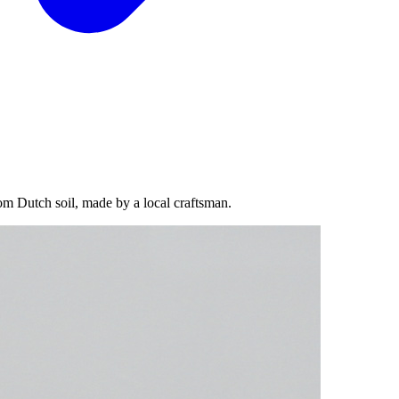
om Dutch soil, made by a local craftsman.