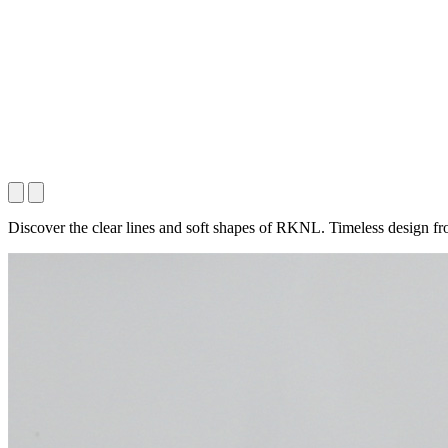
Discover the clear lines and soft shapes of RKNL. Timeless design fr