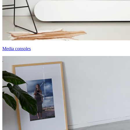
Media consoles