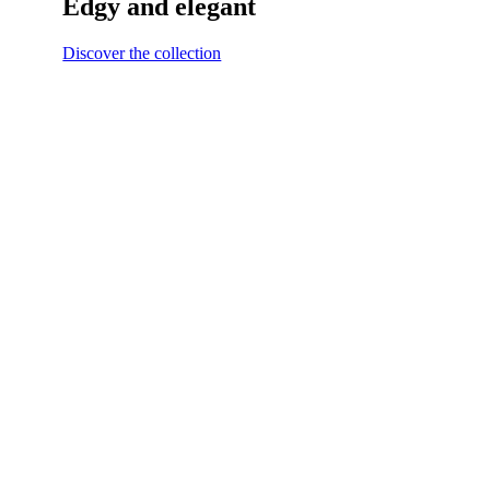
Edgy and elegant
Discover the collection