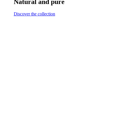
Natural and pure
Discover the collection