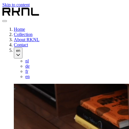
Skip to content
Home
Collection
About RKNL
Contact
en
nl
de
fr
en