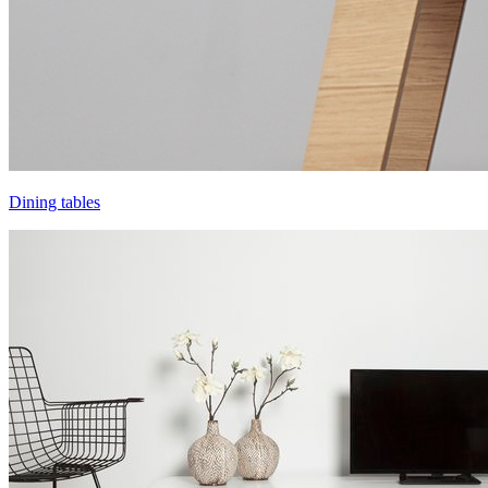
Dining tables