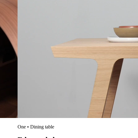
One • Dining table