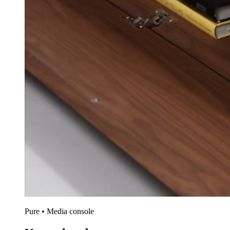
Pure • Media console