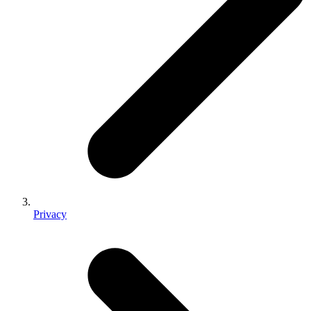
Privacy