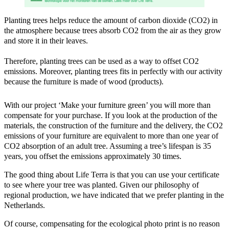
Planting trees helps reduce the amount of carbon dioxide (CO2) in
the atmosphere because trees absorb CO2 from the air as they grow
and store it in their leaves.
Therefore, planting trees can be used as a way to offset CO2
emissions. Moreover, planting trees fits in perfectly with our activity
because the furniture is made of wood (products).
With our project ‘Make your furniture green’ you will more than
compensate for your purchase. If you look at the production of the
materials, the construction of the furniture and the delivery, the CO2
emissions of your furniture are equivalent to more than one year of
CO2 absorption of an adult tree. Assuming a tree’s lifespan is 35
years, you offset the emissions approximately 30 times.
The good thing about Life Terra is that you can use your certificate
to see where your tree was planted. Given our philosophy of
regional production, we have indicated that we prefer planting in the
Netherlands.
Of course, compensating for the ecological photo print is no reason