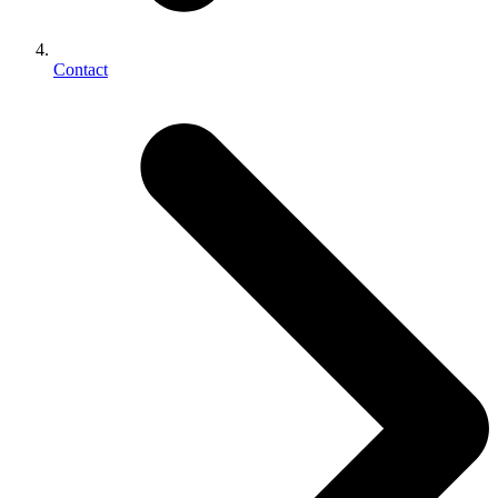
Contact