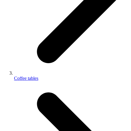
Coffee tables