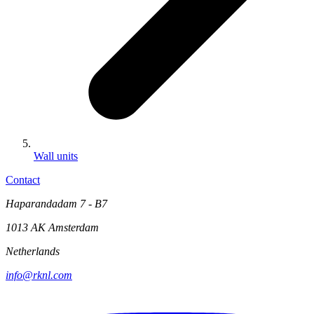
Wall units
Contact
Haparandadam 7 - B7
1013 AK Amsterdam
Netherlands
info@rknl.com