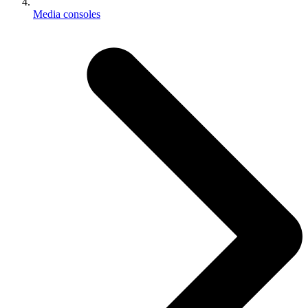
Media consoles