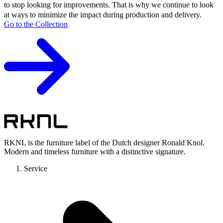
to stop looking for improvements. That is why we continue to look
at ways to minimize the impact during production and delivery.
Go to the Collection
RKNL is the furniture label of the Dutch designer Ronald Knol.
Modern and timeless furniture with a distinctive signature.
Service