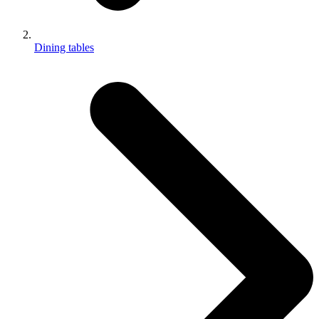
Dining tables