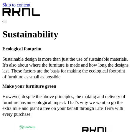
Skip to content
Home
Sustainability
Collection
About RKNL
Contact
Ecological footprint
en
Sustainable design is more than just the use of sustainable materials.
nl
It’s also about where the furniture is made and how long the designs
de
last. These factors are the basis for making the ecological footprint
fr
of furniture as small as possible.
en
Make your furniture green
However, despite the above principles, the making and delivery of
furniture has an ecological impact. That’s why we want to go the
extra mile and plant a tree on your behalf through Life Terra with
every purchase.