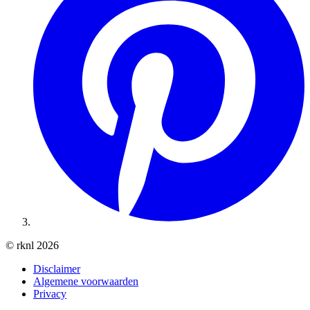
© rknl 2026
Disclaimer
Algemene voorwaarden
Privacy