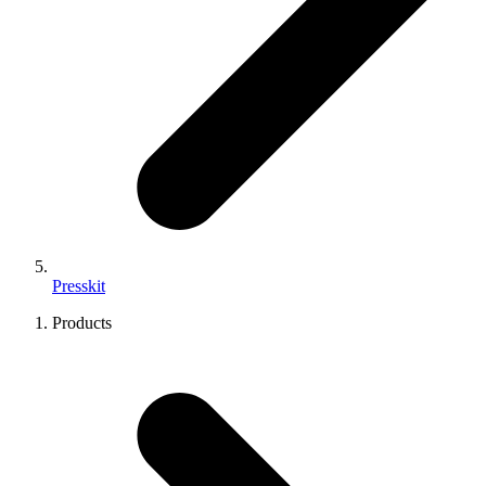
Presskit
Products