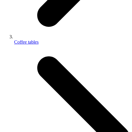
Coffee tables