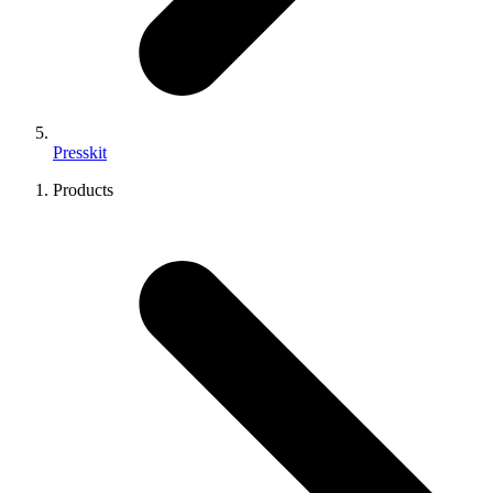
Presskit
Products