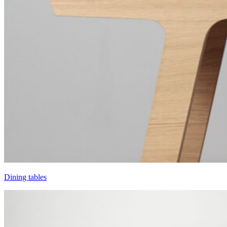
Dining tables