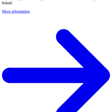
behalf.
More information