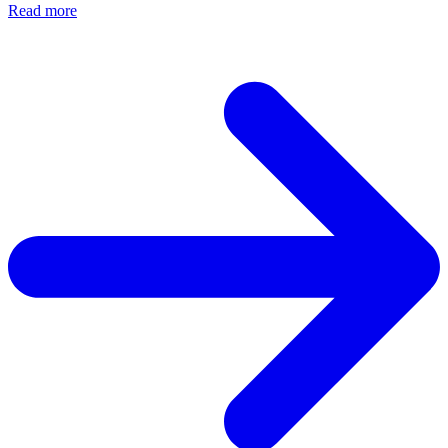
Read more