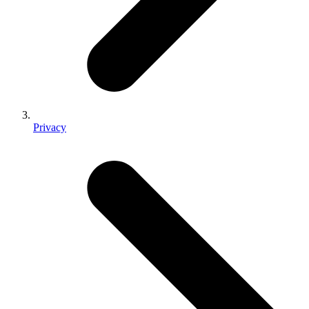
Privacy