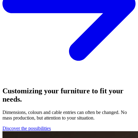
Customizing your furniture to fit your
needs.
Dimensions, colours and cable entries can often be changed. No
mass production, but attention to your situation.
Discover the possibilities