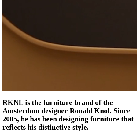
RKNL is the furniture brand of the
Amsterdam designer Ronald Knol. Since
2005, he has been designing furniture that
reflects his distinctive style.