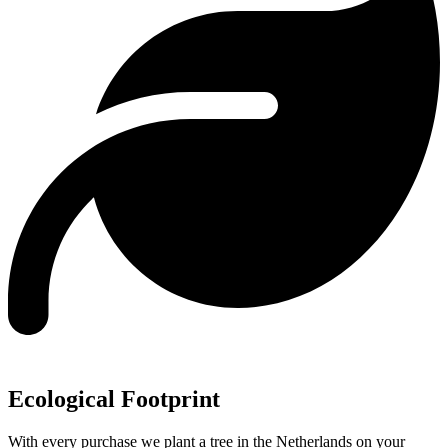
Ecological Footprint
With every purchase we plant a tree in the Netherlands on your