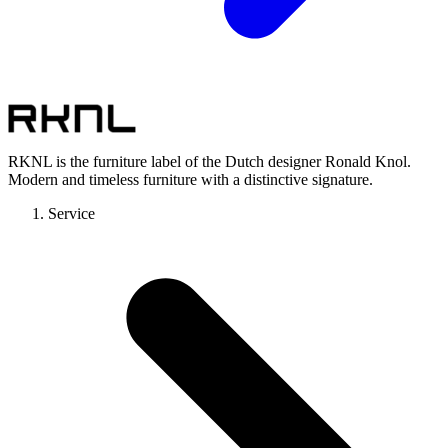
RKNL is the furniture label of the Dutch designer Ronald Knol.
Modern and timeless furniture with a distinctive signature.
Service