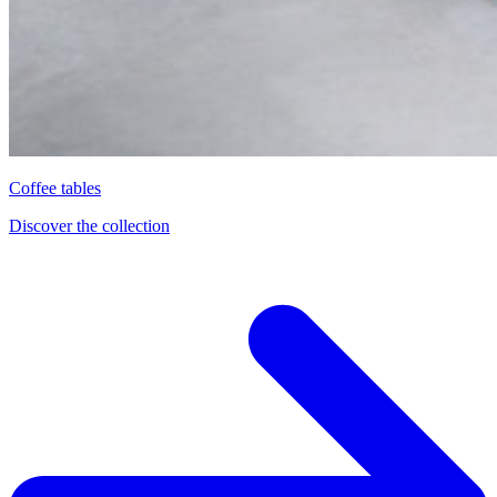
Coffee tables
Discover the collection