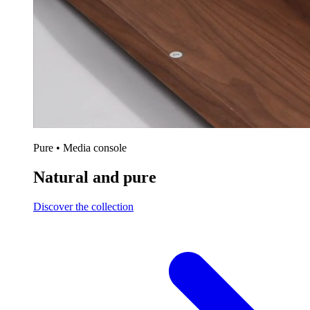
Pure • Media console
Natural and pure
Discover the collection