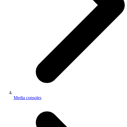
Media consoles