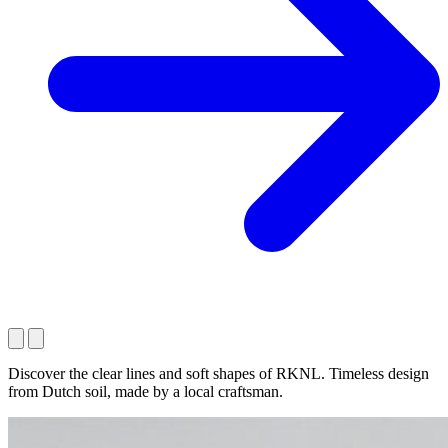
Discover the clear lines and soft shapes of RKNL. Timeless design
from Dutch soil, made by a local craftsman.