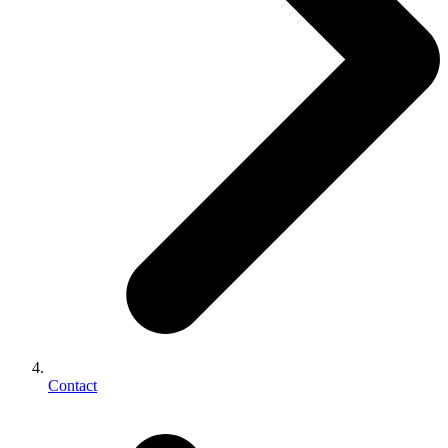
Contact