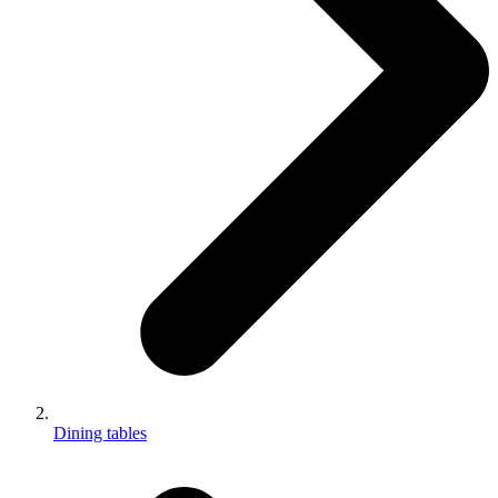
Dining tables