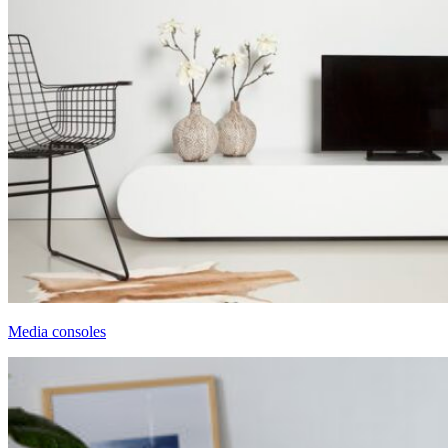
Media consoles