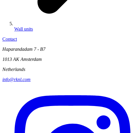
Wall units
Contact
Haparandadam 7 - B7
1013 AK Amsterdam
Netherlands
info@rknl.com