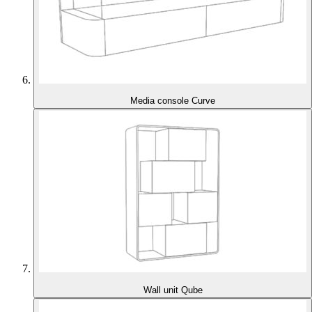
Media console Curve
Wall unit Qube