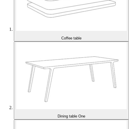
Coffee table
Dining table One