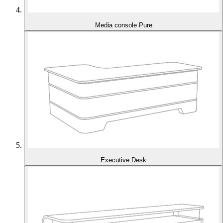
Media console Pure
Executive Desk