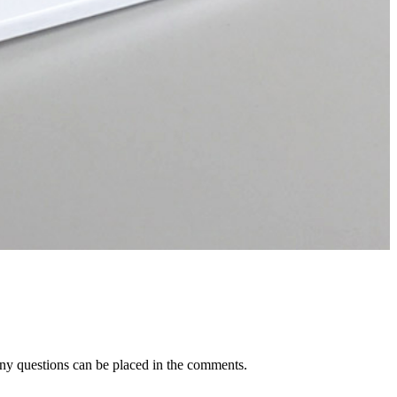
Any questions can be placed in the comments.