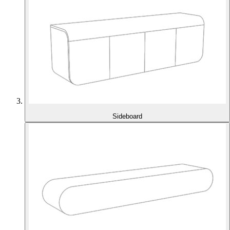
Sideboard