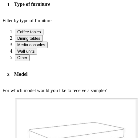
Type of furniture
Filter by type of furniture
Coffee tables
Dining tables
Media consoles
Wall units
Other
Model
For which model would you like to receive a sample?