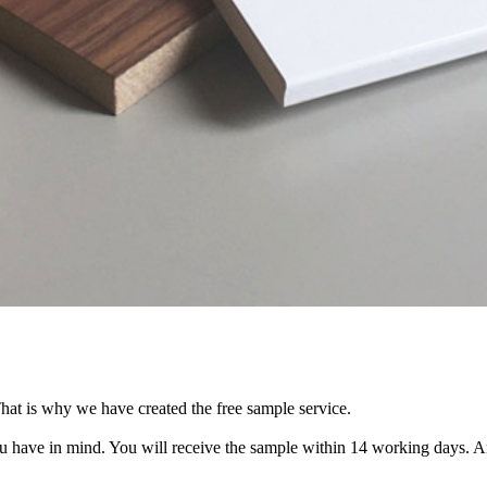
hat is why we have created the free sample service.
you have in mind. You will receive the sample within 14 working days. 