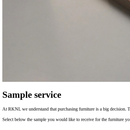
Sample service
At RKNL we understand that purchasing furniture is a big decision. T
Select below the sample you would like to receive for the furniture 