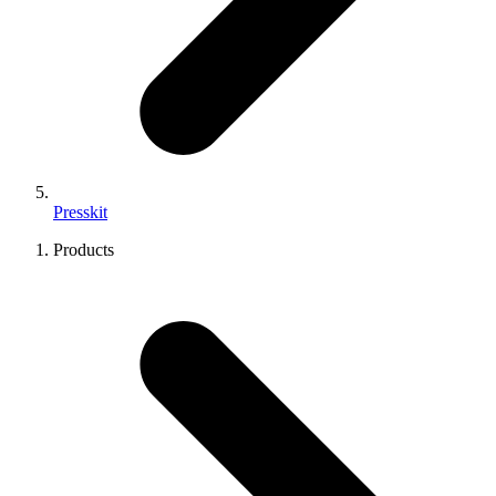
Presskit
Products