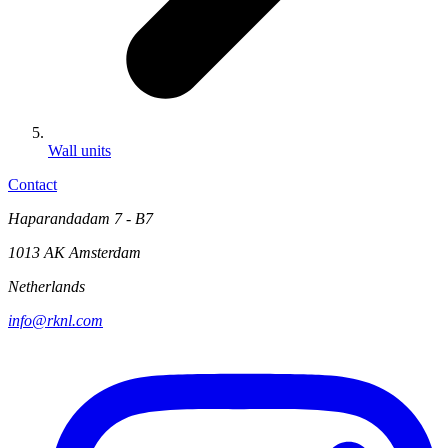
Wall units
Contact
Haparandadam 7 - B7
1013 AK Amsterdam
Netherlands
info@rknl.com