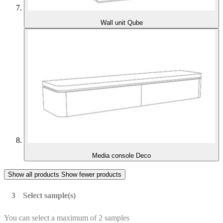
Wall unit Qube
Media console Deco
Show all products
Show fewer products
Select sample(s)
You can select a maximum of 2 samples