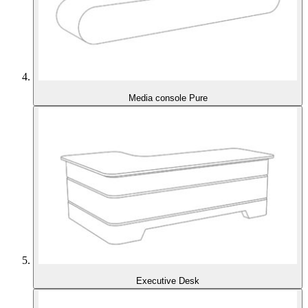
Media console Pure
Executive Desk