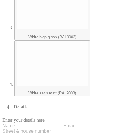
White high gloss (RAL9003)
White satin matt (RAL9003)
Details
Enter your details here