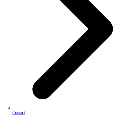
Contact