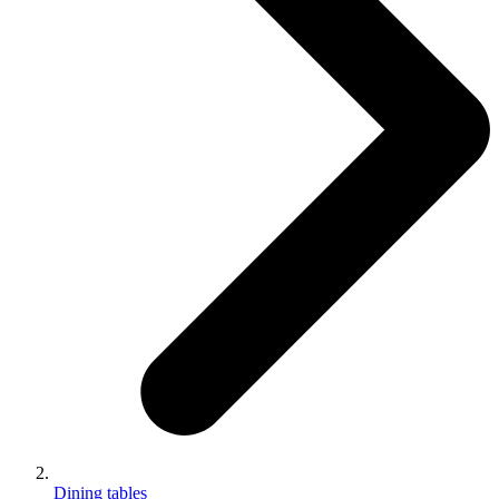
Dining tables