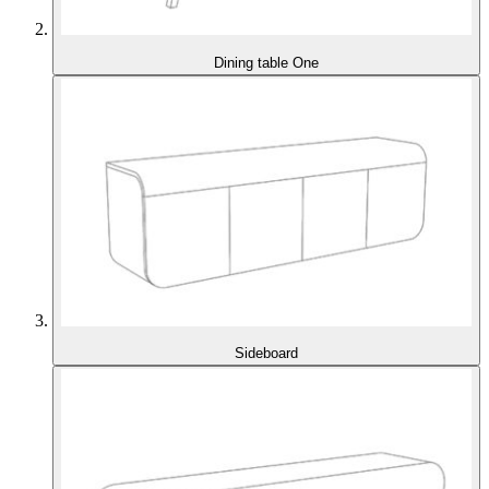
Dining table One
Sideboard