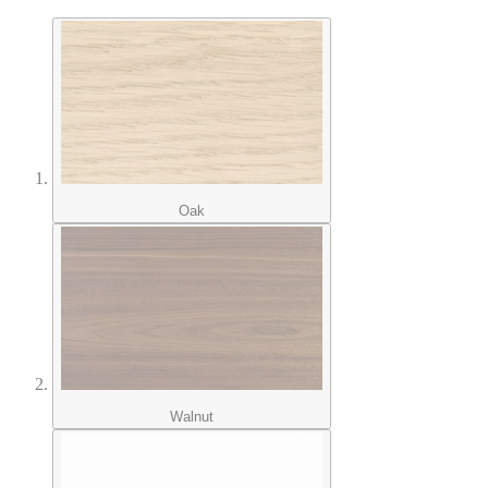
Oak
Walnut