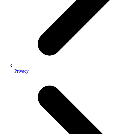
Privacy