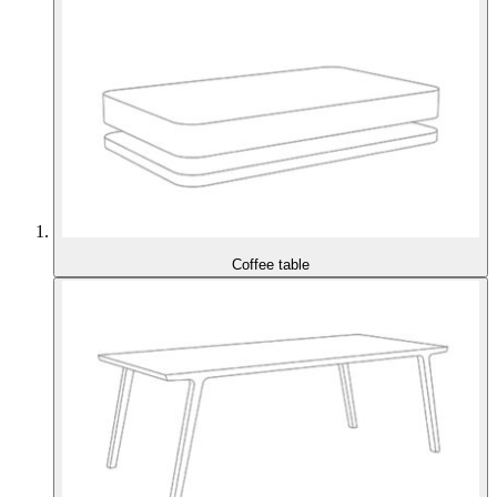
Coffee table