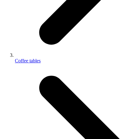
Coffee tables