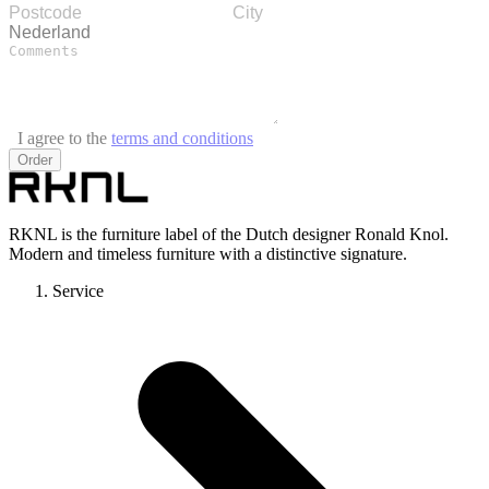
I agree to the
terms and conditions
Order
RKNL is the furniture label of the Dutch designer Ronald Knol.
Modern and timeless furniture with a distinctive signature.
Service