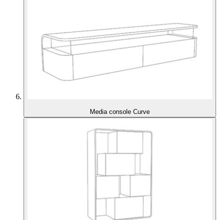
Media console Curve