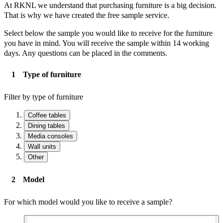
At RKNL we understand that purchasing furniture is a big decision.
That is why we have created the free sample service.
Select below the sample you would like to receive for the furniture
you have in mind. You will receive the sample within 14 working
days. Any questions can be placed in the comments.
Type of furniture
Filter by type of furniture
Coffee tables
Dining tables
Media consoles
Wall units
Other
Model
For which model would you like to receive a sample?