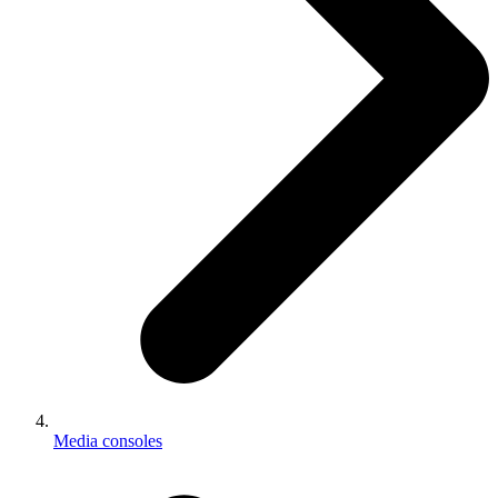
Media consoles