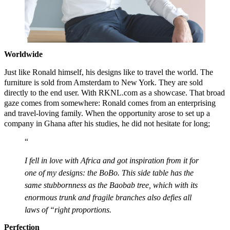
Worldwide
Just like Ronald himself, his designs like to travel the world. The
furniture is sold from Amsterdam to New York. They are sold
directly to the end user. With RKNL.com as a showcase. That broad
gaze comes from somewhere: Ronald comes from an enterprising
and travel-loving family. When the opportunity arose to set up a
company in Ghana after his studies, he did not hesitate for long;
I fell in love with Africa and got inspiration from it for
one of my designs: the BoBo. This side table has the
same stubbornness as the Baobab tree, which with its
enormous trunk and fragile branches also defies all
laws of “right proportions.
Perfection