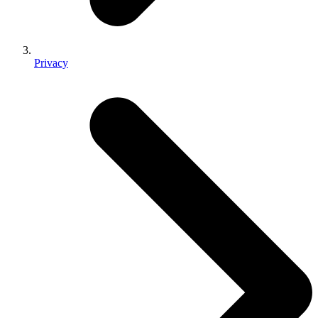
Privacy