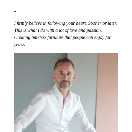
I firmly believe in following your heart. Sooner or later.
This is what I do with a lot of love and passion.
Creating timeless furniture that people can enjoy for
years.