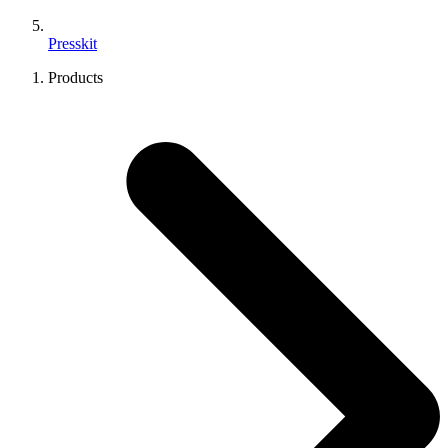
Presskit
Products