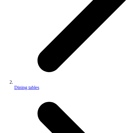
Dining tables