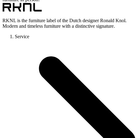
RKNL is the furniture label of the Dutch designer Ronald Knol.
Modern and timeless furniture with a distinctive signature.
Service