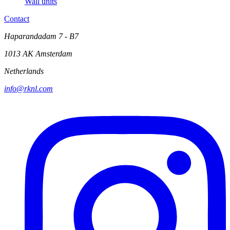
Wall units
Contact
Haparandadam 7 - B7
1013 AK Amsterdam
Netherlands
info@rknl.com