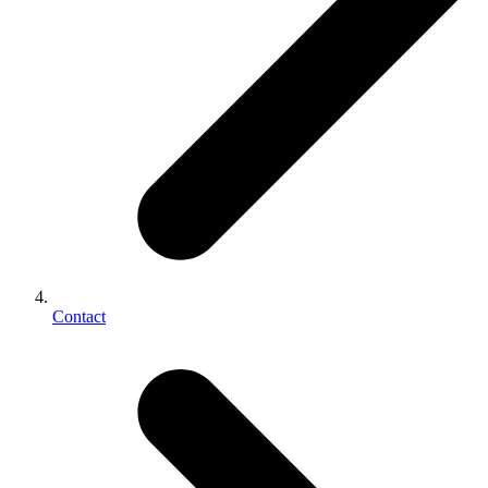
Contact