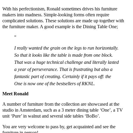
With his perfectionism, Ronald sometimes drives his furniture
makers into madness. Simple-looking forms often require
complicated solutions. These solutions are made up together with
the furniture maker. A good example is the Dining Table One;
I really wanted the grain on the legs to run horizontally.
So that it looks like the table is made from one block.
That was a huge technical challenge and literally lasted
a year of perseverance. That is frustrating but also a
fantastic part of creating. Certainly if it pays off: the
One is now one of the bestsellers of RKNL.
Meet Ronald
A number of furniture from the collection are showcased at the
studio in Amsterdam, such as a 3 meter dining table ‘One’, a TV
unit ‘Pure’ in walnut and several side tables ‘BoBo’.
You are very welcome to pass by, get acquainted and see the
furniture in person!