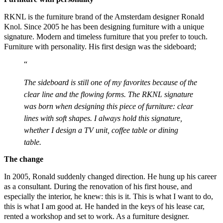
RKNL is the furniture brand of the Amsterdam designer Ronald
Knol. Since 2005 he has been designing furniture with a unique
signature. Modern and timeless furniture that you prefer to touch.
Furniture with personality. His first design was the sideboard;
The sideboard is still one of my favorites because of the
clear line and the flowing forms. The RKNL signature
was born when designing this piece of furniture: clear
lines with soft shapes. I always hold this signature,
whether I design a TV unit, coffee table or dining
table.
The change
In 2005, Ronald suddenly changed direction. He hung up his career
as a consultant. During the renovation of his first house, and
especially the interior, he knew: this is it. This is what I want to do,
this is what I am good at. He handed in the keys of his lease car,
rented a workshop and set to work. As a furniture designer.