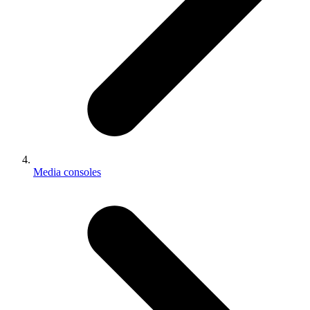
Media consoles