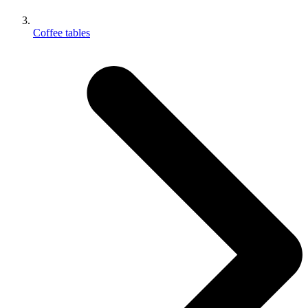
Coffee tables