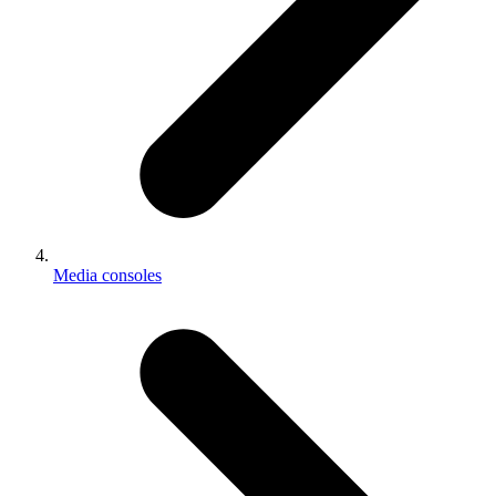
Media consoles