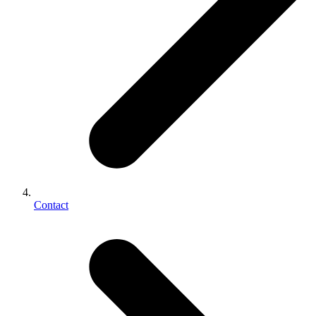
Contact