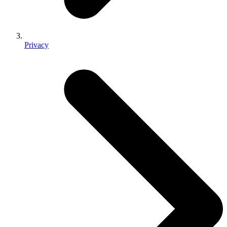
Privacy