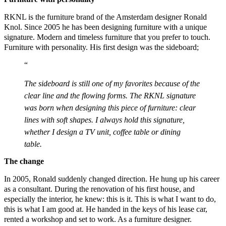
RKNL is the furniture brand of the Amsterdam designer Ronald
Knol. Since 2005 he has been designing furniture with a unique
signature. Modern and timeless furniture that you prefer to touch.
Furniture with personality. His first design was the sideboard;
The sideboard is still one of my favorites because of the
clear line and the flowing forms. The RKNL signature
was born when designing this piece of furniture: clear
lines with soft shapes. I always hold this signature,
whether I design a TV unit, coffee table or dining
table.
The change
In 2005, Ronald suddenly changed direction. He hung up his career
as a consultant. During the renovation of his first house, and
especially the interior, he knew: this is it. This is what I want to do,
this is what I am good at. He handed in the keys of his lease car,
rented a workshop and set to work. As a furniture designer.