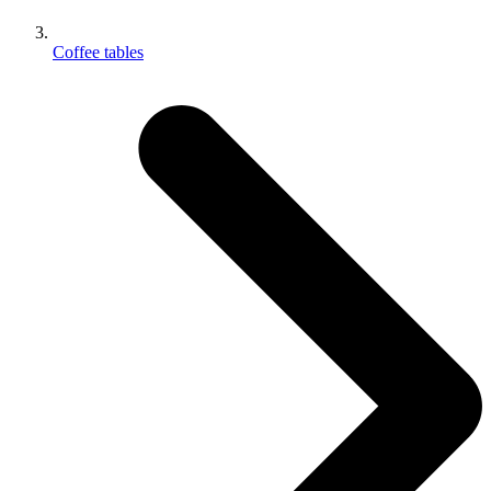
Coffee tables