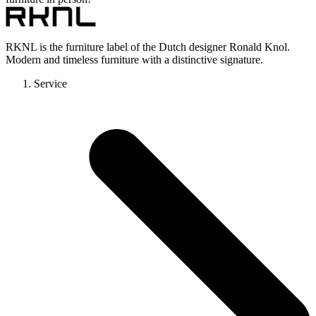
RKNL is the furniture label of the Dutch designer Ronald Knol.
Modern and timeless furniture with a distinctive signature.
Service