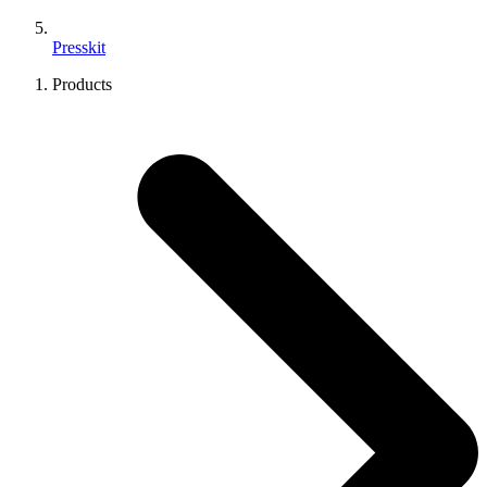
Presskit
Products