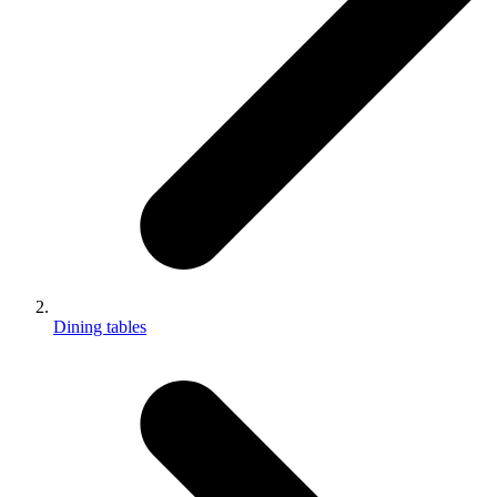
Dining tables