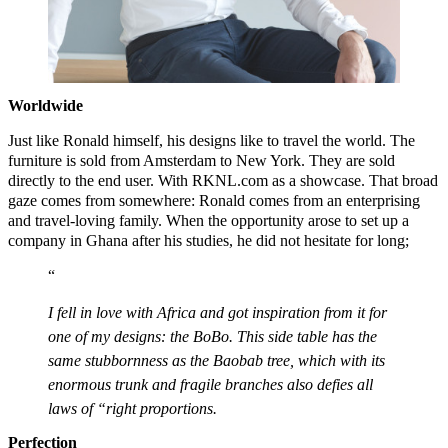
Worldwide
Just like Ronald himself, his designs like to travel the world. The
furniture is sold from Amsterdam to New York. They are sold
directly to the end user. With RKNL.com as a showcase. That broad
gaze comes from somewhere: Ronald comes from an enterprising
and travel-loving family. When the opportunity arose to set up a
company in Ghana after his studies, he did not hesitate for long;
I fell in love with Africa and got inspiration from it for
one of my designs: the BoBo. This side table has the
same stubbornness as the Baobab tree, which with its
enormous trunk and fragile branches also defies all
laws of “right proportions.
Perfection