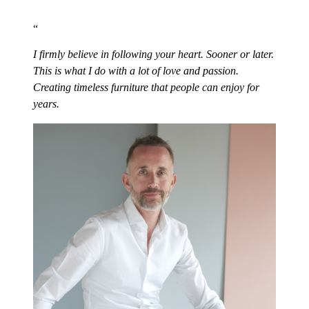
I firmly believe in following your heart. Sooner or later.
This is what I do with a lot of love and passion.
Creating timeless furniture that people can enjoy for
years.