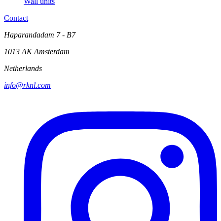
Wall units
Contact
Haparandadam 7 - B7
1013 AK Amsterdam
Netherlands
info@rknl.com