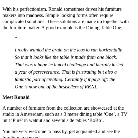
With his perfectionism, Ronald sometimes drives his furniture
makers into madness. Simple-looking forms often require
complicated solutions. These solutions are made up together with
the furniture maker. A good example is the Dining Table One;
I really wanted the grain on the legs to run horizontally.
So that it looks like the table is made from one block.
That was a huge technical challenge and literally lasted
a year of perseverance. That is frustrating but also a
fantastic part of creating. Certainly if it pays off: the
One is now one of the bestsellers of RKNL.
Meet Ronald
A number of furniture from the collection are showcased at the
studio in Amsterdam, such as a 3 meter dining table ‘One’, a TV
unit ‘Pure’ in walnut and several side tables ‘BoBo’.
You are very welcome to pass by, get acquainted and see the
furniture in person!