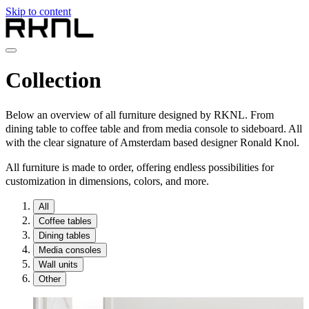
Skip to content
Home
Collection
Collection
About RKNL
Contact
Below an overview of all furniture designed by RKNL. From
en
dining table to coffee table and from media console to sideboard. All
with the clear signature of Amsterdam based designer Ronald Knol.
nl
de
All furniture is made to order, offering endless possibilities for
fr
customization in dimensions, colors, and more.
en
All
Coffee tables
Dining tables
Media consoles
Wall units
Other