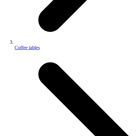
Coffee tables