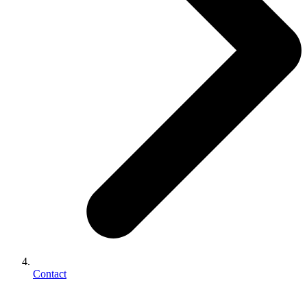
Contact