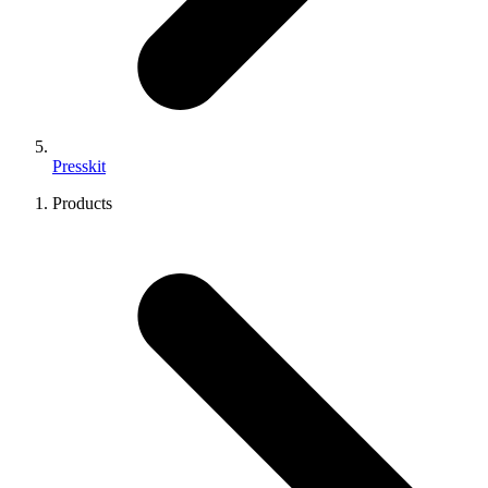
Presskit
Products