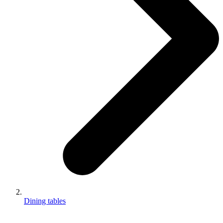
Dining tables