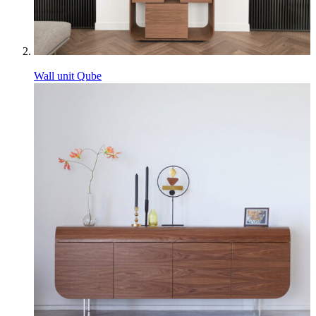
Wall unit Qube