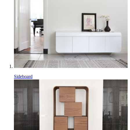
Sideboard