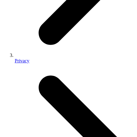
Privacy