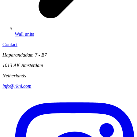
Wall units
Contact
Haparandadam 7 - B7
1013 AK Amsterdam
Netherlands
info@rknl.com