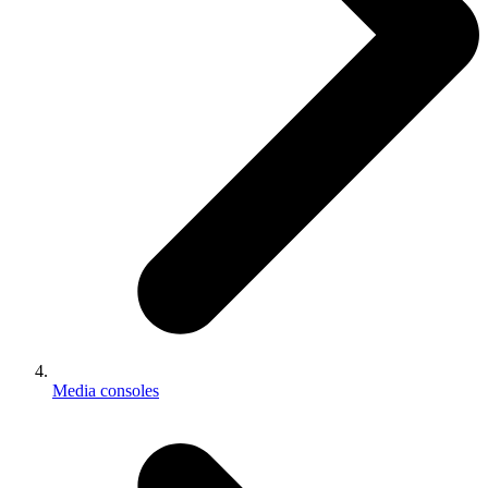
Media consoles