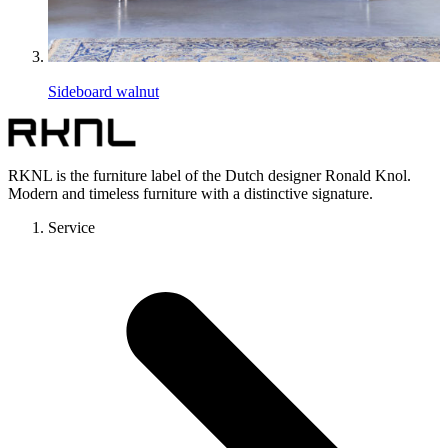
Sideboard walnut
RKNL is the furniture label of the Dutch designer Ronald Knol.
Modern and timeless furniture with a distinctive signature.
Service