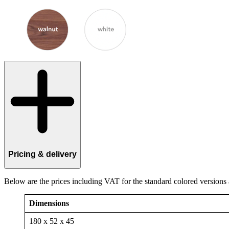
Pricing & delivery
Below are the prices including VAT for the standard colored versions
Dimensions
180 x 52 x 45