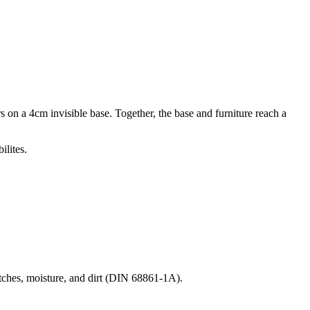
on a 4cm invisible base. Together, the base and furniture reach a
ilites.
ratches, moisture, and dirt (DIN 68861-1A).