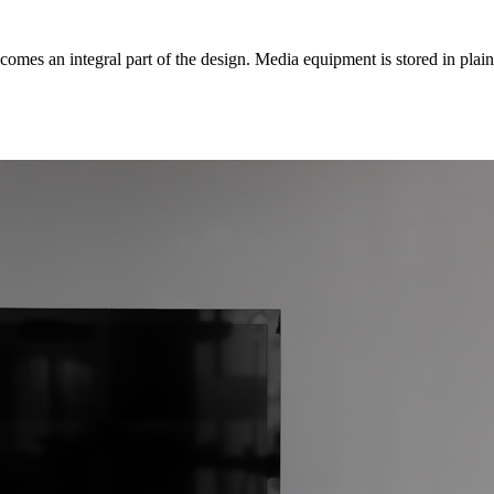
mes an integral part of the design. Media equipment is stored in plain s