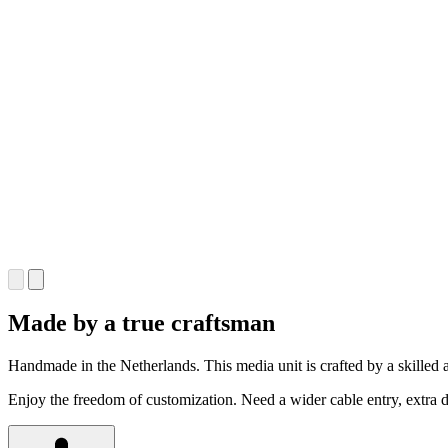
Made by a true craftsman
Handmade in the Netherlands. This media unit is crafted by a skilled a
Enjoy the freedom of customization. Need a wider cable entry, extra dr