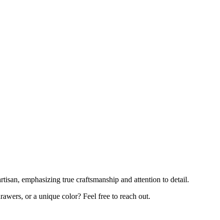
rtisan, emphasizing true craftsmanship and attention to detail.
awers, or a unique color? Feel free to reach out.