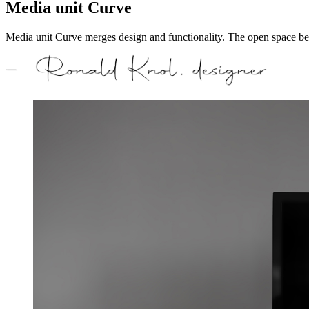
Media unit Curve
Media unit Curve merges design and functionality. The open space beco