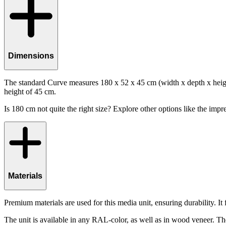
Dimensions
The standard Curve measures 180 x 52 x 45 cm (width x depth x height
height of 45 cm.
Is 180 cm not quite the right size? Explore other options like the impre
Materials
Premium materials are used for this media unit, ensuring durability. I
The unit is available in any RAL-color, as well as in wood veneer. Th