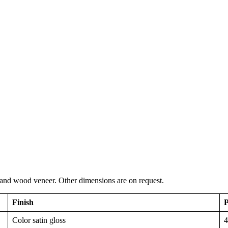
 and wood veneer. Other dimensions are on request.
Finish
P
Color satin gloss
4