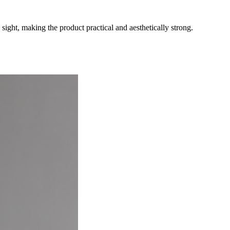
ight, making the product practical and aesthetically strong.