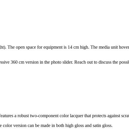
). The open space for equipment is 14 cm high. The media unit hovers 
ssive 360 cm version in the photo slider. Reach out to discuss the possib
t features a robust two-component color lacquer that protects against sc
e color version can be made in both high gloss and satin gloss.