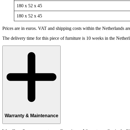
180 x 52 x 45
180 x 52 x 45
Prices are in euros. VAT and shipping costs within the Netherlands are
The delivery time for this piece of furniture is 10 weeks in the Nether
Warranty & Maintenance