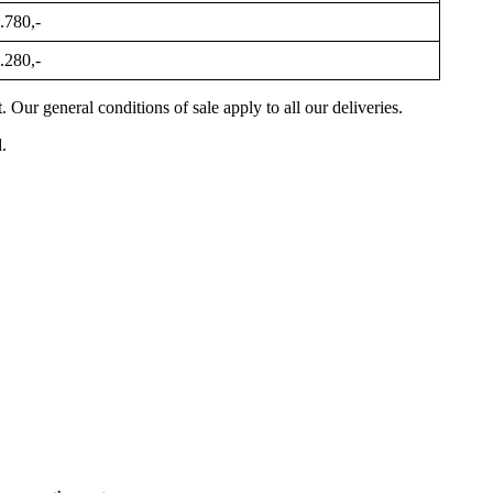
.780,-
.280,-
Our general conditions of sale apply to all our deliveries.
.