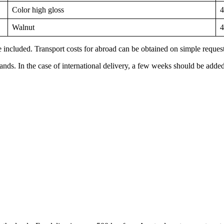
Color high gloss
4
Walnut
4
 included. Transport costs for abroad can be obtained on simple request. 
lands. In the case of international delivery, a few weeks should be added