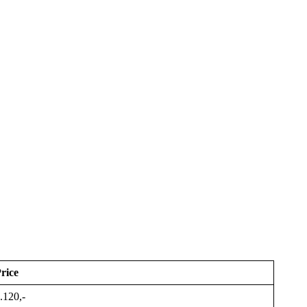
rice
.120,-