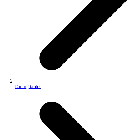
Dining tables