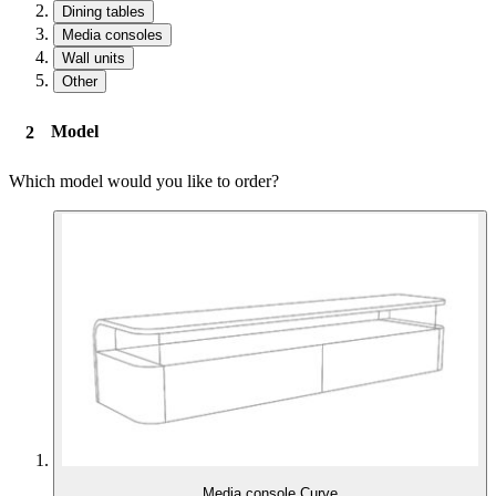
Dining tables
Media consoles
Wall units
Other
Model
Which model would you like to order?
Media console Curve