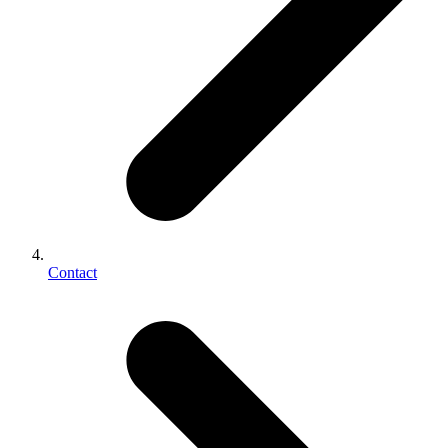
Contact