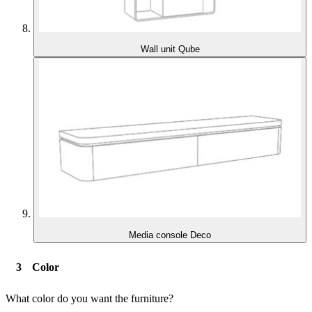
Wall unit Qube
Media console Deco
Color
What color do you want the furniture?