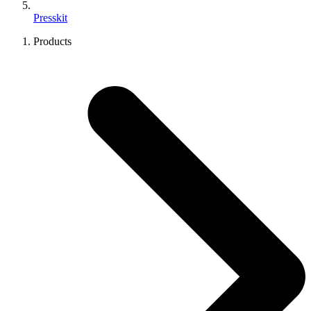
Presskit
Products