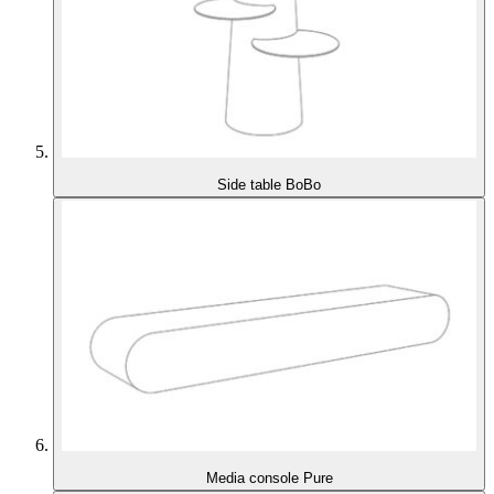
Side table BoBo
Media console Pure