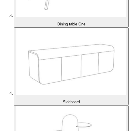
Dining table One
Sideboard