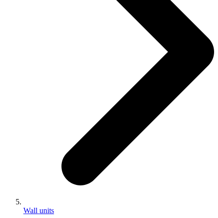
Wall units