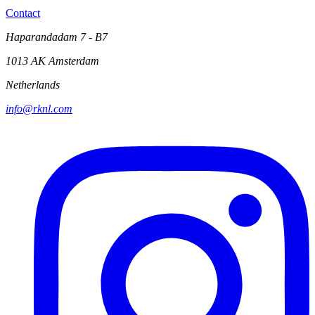
Contact
Haparandadam 7 - B7
1013 AK Amsterdam
Netherlands
info@rknl.com