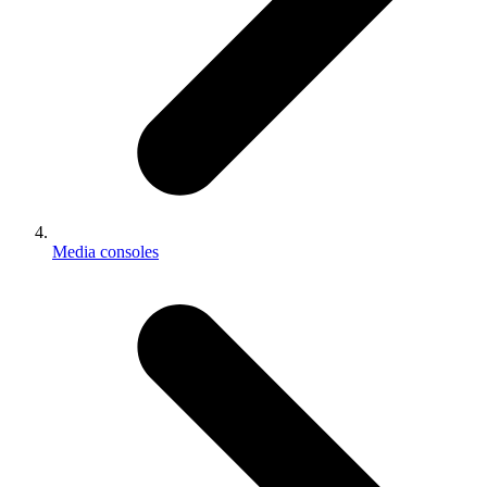
Media consoles