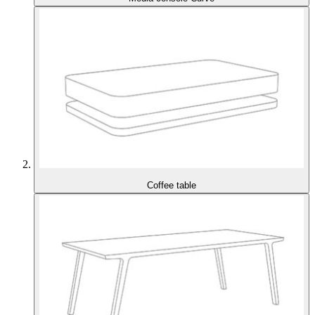
Coffee table