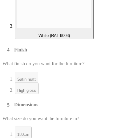
White (RAL 9003)
Finish
What finish do you want for the furniture?
Satin matt
High gloss
Dimensions
What size do you want the furniture in?
180cm