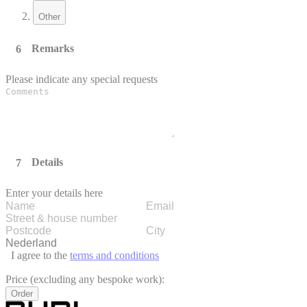
Other
Remarks
Please indicate any special requests
Details
Enter your details here
I agree to the
terms and conditions
Price (excluding any bespoke work):
Order