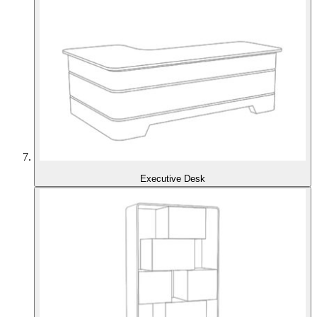
Executive Desk