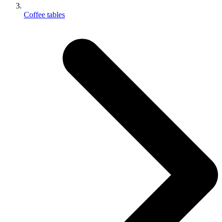
Coffee tables