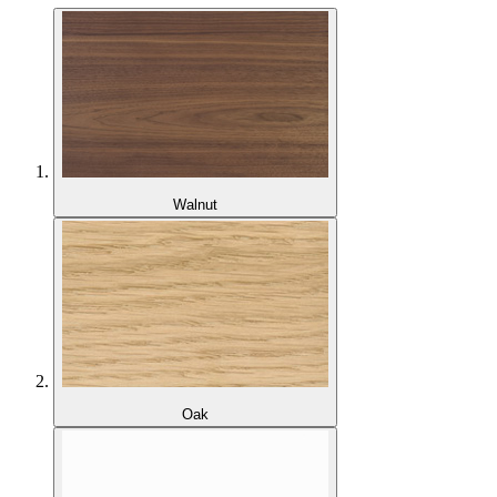
Walnut
Oak