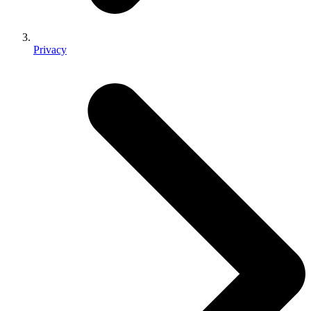
Privacy