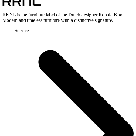
RKNL is the furniture label of the Dutch designer Ronald Knol.
Modern and timeless furniture with a distinctive signature.
Service