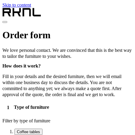
Skip to content
Home
Order form
Collection
About RKNL
Contact
We love personal contact. We are convinced that this is the best way
en
to tailor the furniture to your wishes.
nl
How does it work?
de
fr
Fill in your details and the desired furniture, then we will email
en
within one business day to discuss the details. You are not
committed to anything yet; we always make a quote first. After
approval of the quote, the order is final and we get to work.
Type of furniture
Filter by type of furniture
Coffee tables