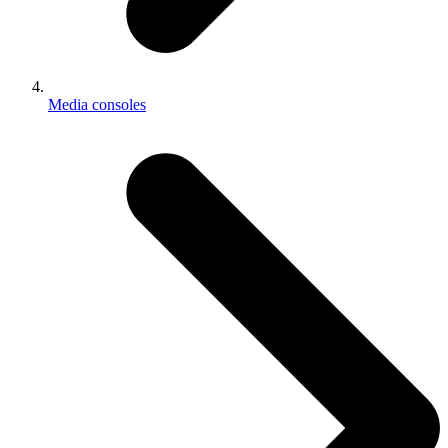
Media consoles