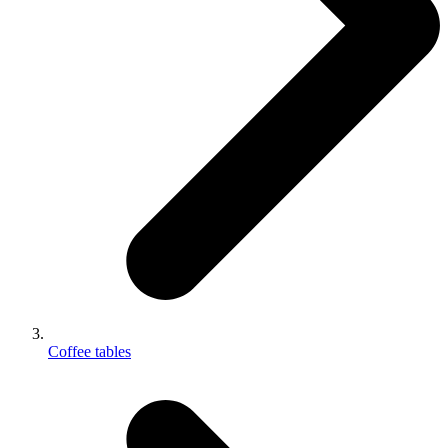
Coffee tables