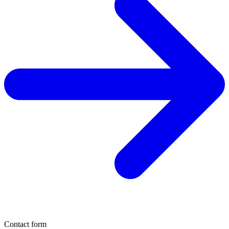
Contact form