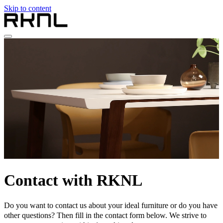
Skip to content
Home
Collection
About RKNL
Contact
en
nl
de
fr
en
Contact with RKNL
Do you want to contact us about your ideal furniture or do you have
other questions? Then fill in the contact form below. We strive to