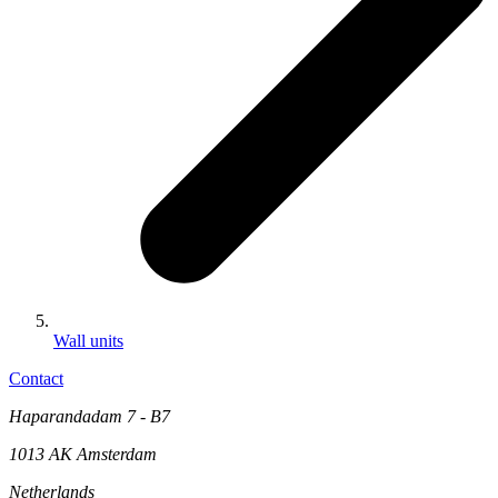
Wall units
Contact
Haparandadam 7 - B7
1013 AK Amsterdam
Netherlands