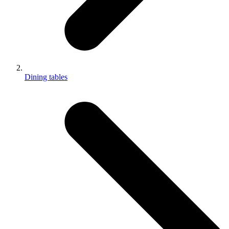
Dining tables