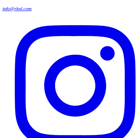
info@rknl.com