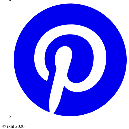
© rknl 2026