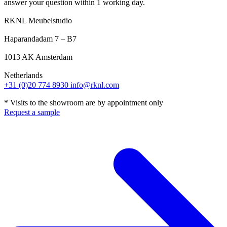
answer your question within 1 working day.
RKNL Meubelstudio
Haparandadam 7 – B7
1013 AK Amsterdam
Netherlands
+31 (0)20 774 8930
info@rknl.com
* Visits to the showroom are by appointment only
Request a sample