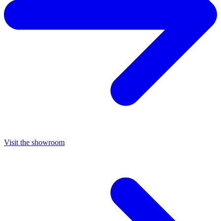
Visit the showroom