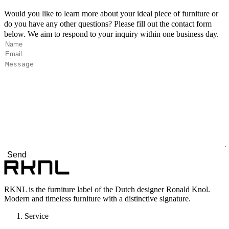
Would you like to learn more about your ideal piece of furniture or
do you have any other questions? Please fill out the contact form
below. We aim to respond to your inquiry within one business day.
Name
*
"
*
" indicates required fields
Email
*
Message
*
RKNL is the furniture label of the Dutch designer Ronald Knol.
Modern and timeless furniture with a distinctive signature.
Service