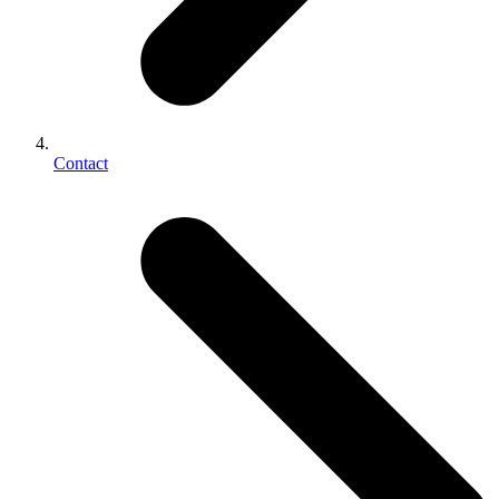
Contact