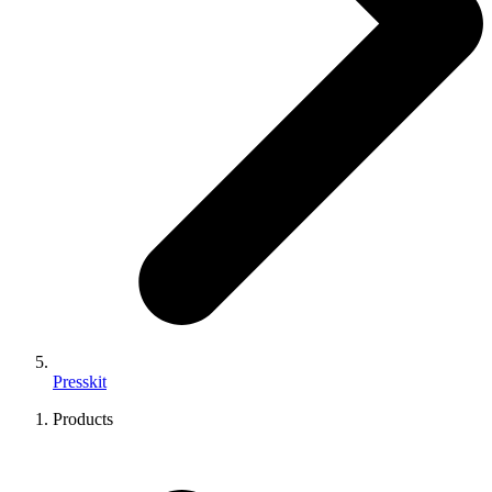
Presskit
Products