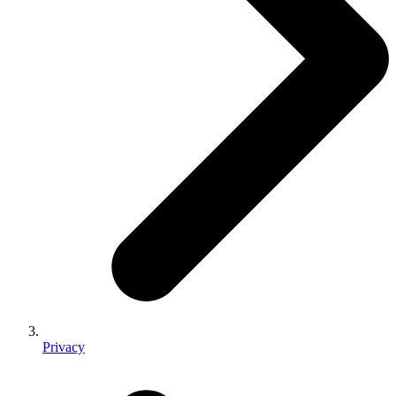
Privacy