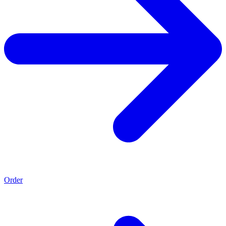
Order