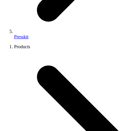
Presskit
Products