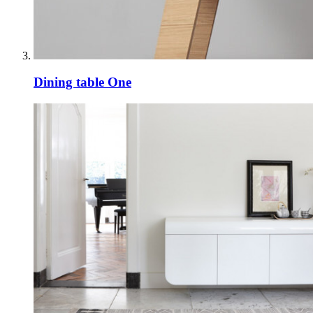
Dining table One