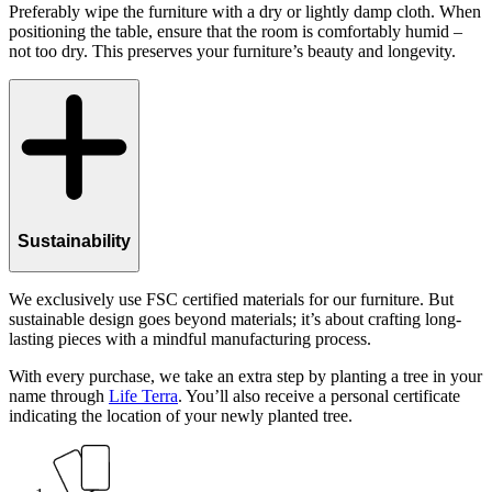
Preferably wipe the furniture with a dry or lightly damp cloth. When
positioning the table, ensure that the room is comfortably humid –
not too dry. This preserves your furniture’s beauty and longevity.
Sustainability
We exclusively use FSC certified materials for our furniture. But
sustainable design goes beyond materials; it’s about crafting long-
lasting pieces with a mindful manufacturing process.
With every purchase, we take an extra step by planting a tree in your
name through
Life Terra
. You’ll also receive a personal certificate
indicating the location of your newly planted tree.