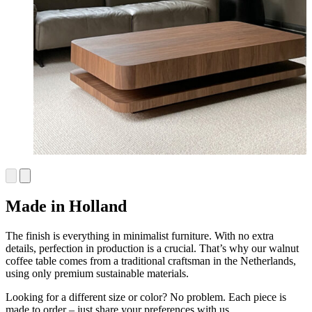
Made in Holland
The finish is everything in minimalist furniture. With no extra
details, perfection in production is a crucial. That’s why our walnut
coffee table comes from a traditional craftsman in the Netherlands,
using only premium sustainable materials.
Looking for a different size or color? No problem. Each piece is
made to order – just share your preferences with us.