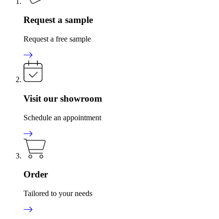
Request a sample
Request a free sample
Visit our showroom
Schedule an appointment
Order
Tailored to your needs