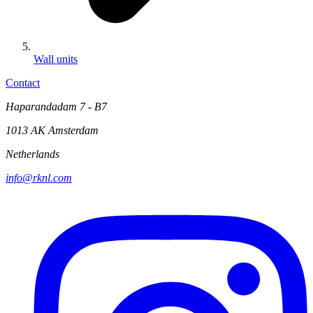
Wall units
Contact
Haparandadam 7 - B7
1013 AK Amsterdam
Netherlands
info@rknl.com