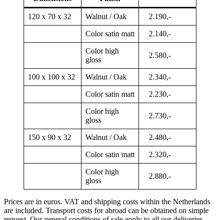
120 x 70 x 32
Walnut / Oak
2.190,-
Color satin matt
2.140,-
Color high
2.580,-
gloss
100 x 100 x 32
Walnut / Oak
2.340,-
Color satin matt
2.230,-
Color high
2.730,-
gloss
150 x 90 x 32
Walnut / Oak
2.480,-
Color satin matt
2.320,-
Color high
2.880,-
gloss
Prices are in euros. VAT and shipping costs within the Netherlands
are included. Transport costs for abroad can be obtained on simple
request. Our general conditions of sale apply to all our deliveries.