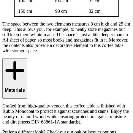
100 cm
100 cm
32 cm
150 cm
90 cm
32 cm
The space between the two elements measures 8 cm high and 25 cm
deep. This allows you, for example, to neatly store magazines but
still keep them within reach. The space is just a little deeper than an
A4 sheet of paper, so most books and magazines fit in it. Moreover,
the contents also provide a decorative element to this coffee table
with storage space.
Materials
Crafted from high-quality veneer, this coffee table is finished with
Rubio Monocoat to protect it against scratches and stains. Enjoy the
beauty of natural wood while ensuring protection against moisture
and dirt (meets DIN 68861-1A standards).
Prefer a different look? Check out our oak or lacquer options.