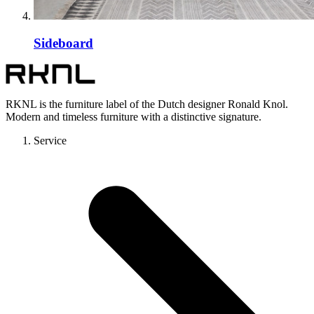
Sideboard
RKNL is the furniture label of the Dutch designer Ronald Knol.
Modern and timeless furniture with a distinctive signature.
Service