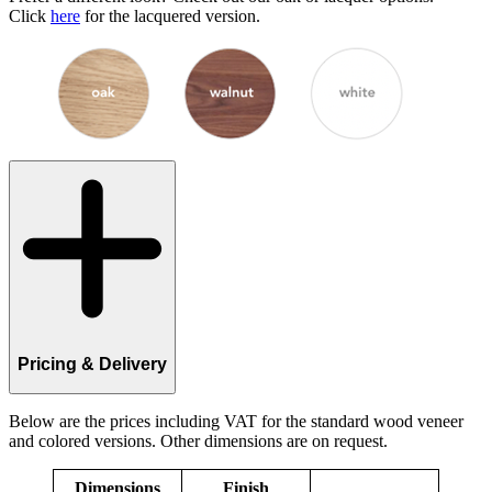
Click
here
for the lacquered version.
Pricing & Delivery
Below are the prices including VAT for the standard wood veneer
and colored versions. Other dimensions are on request.
Dimensions
Finish