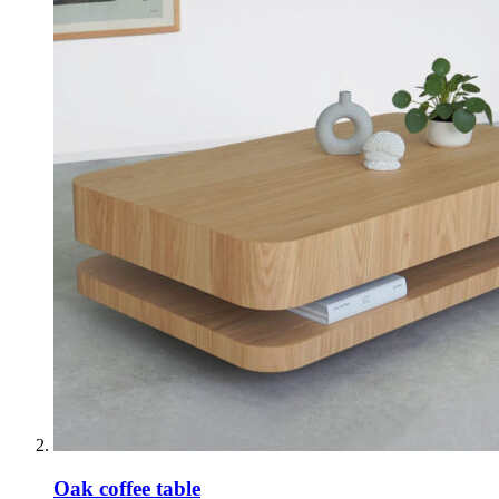
Oak coffee table