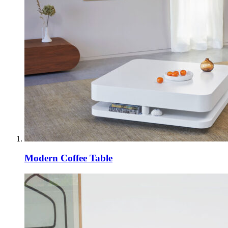
Modern Coffee Table