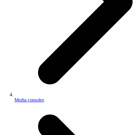
Media consoles