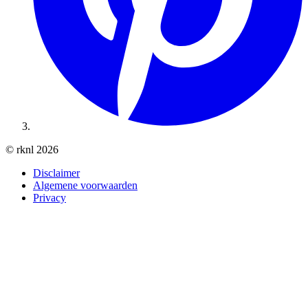
© rknl 2026
Disclaimer
Algemene voorwaarden
Privacy