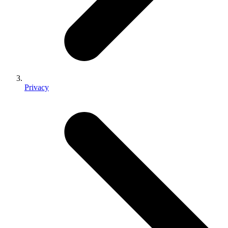
Privacy