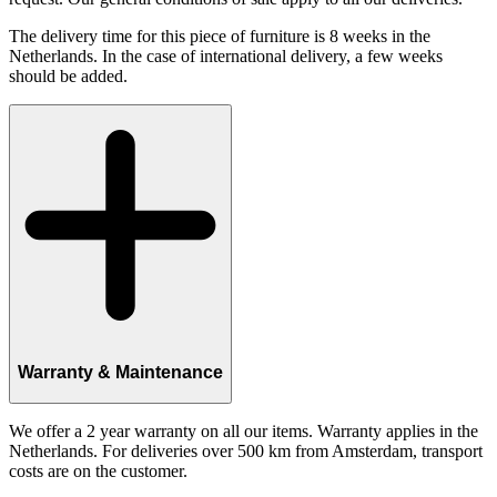
The delivery time for this piece of furniture is 8 weeks in the
Netherlands. In the case of international delivery, a few weeks
should be added.
Warranty & Maintenance
We offer a 2 year warranty on all our items. Warranty applies in the
Netherlands. For deliveries over 500 km from Amsterdam, transport
costs are on the customer.