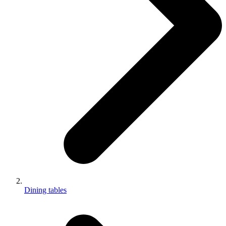
Dining tables