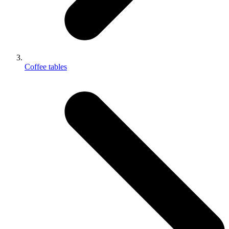
Coffee tables