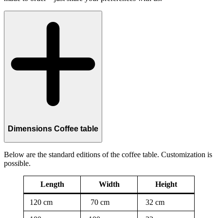
Dimensions Coffee table
Below are the standard editions of the coffee table. Customization is
possible.
Length
Width
Height
120 cm
70 cm
32 cm