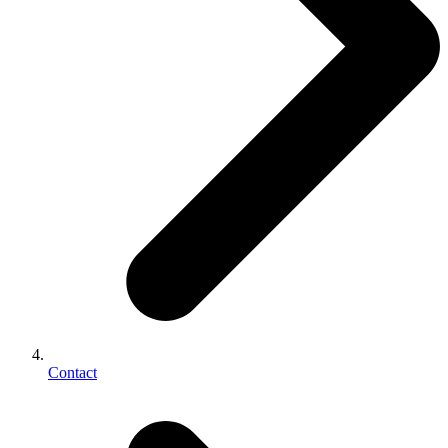
Contact