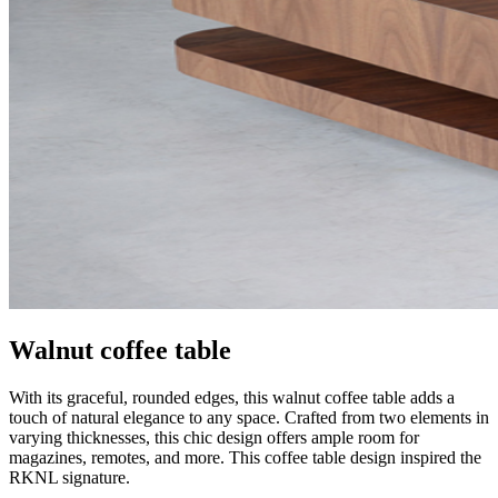
Walnut coffee table
With its graceful, rounded edges, this walnut coffee table adds a
touch of natural elegance to any space. Crafted from two elements in
varying thicknesses, this chic design offers ample room for
magazines, remotes, and more. This coffee table design inspired the
RKNL signature.