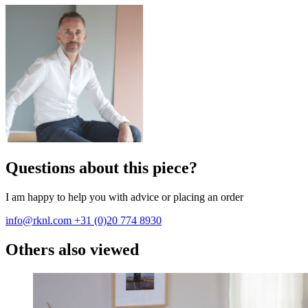
Questions about this piece?
I am happy to help you with advice or placing an order
info@rknl.com
+31 (0)20 774 8930
Others also viewed