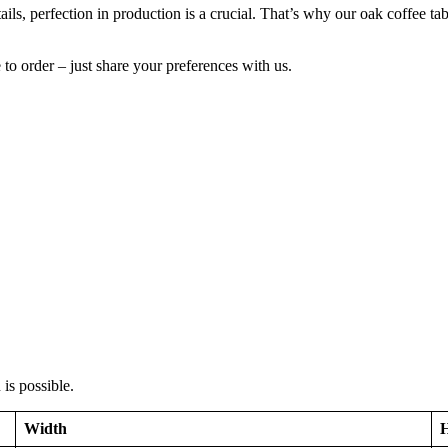
etails, perfection in production is a crucial. That’s why our oak coffee t
to order – just share your preferences with us.
is possible.
Width
H