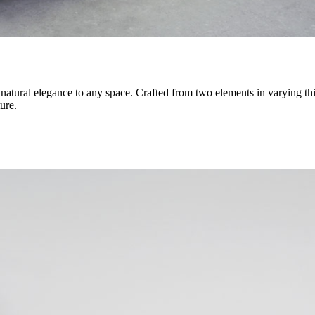
of natural elegance to any space. Crafted from two elements in varying 
ure.