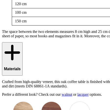
120 cm
100 cm
150 cm
The space between the two elements measures 8 cm high and 25 cm deep.
sheet of paper, so most books and magazines fit in it. Moreover, the co
Materials
Crafted from high-quality veneer, this oak coffee table is finished wit
and dirt (meets DIN 68861-1A standards).
Prefer a different look? Check out our
walnut
or
lacquer
options.