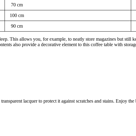
70 cm
100 cm
90 cm
 This allows you, for example, to neatly store magazines but still kee
ntents also provide a decorative element to this coffee table with storag
h transparent lacquer to protect it against scratches and stains. Enjoy t