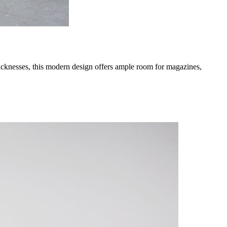
thicknesses, this modern design offers ample room for magazines,