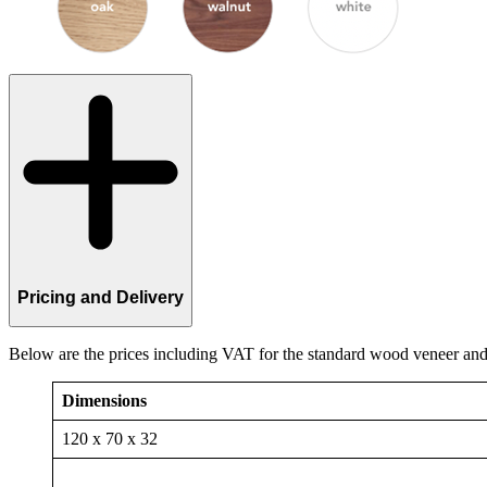
Pricing and Delivery
Below are the prices including VAT for the standard wood veneer and 
Dimensions
120 x 70 x 32