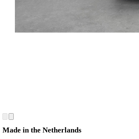
Made in the Netherlands