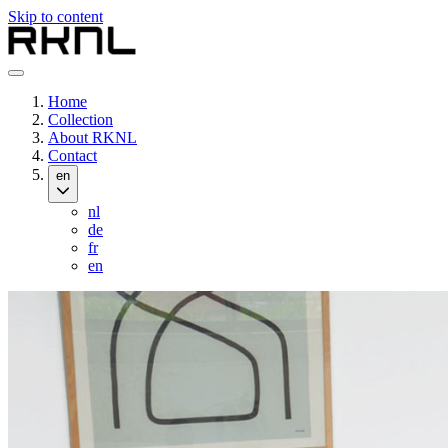
Skip to content
Home
Collection
About RKNL
Contact
en
nl
de
fr
en