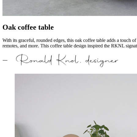
Oak coffee table
With its graceful, rounded edges, this oak coffee table adds a touch 
remotes, and more. This coffee table design inspired the RKNL signat