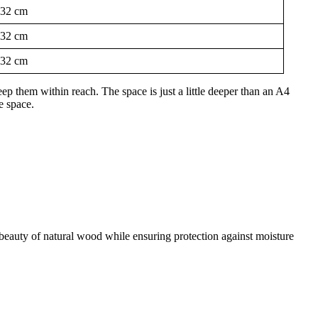
32 cm
32 cm
32 cm
p them within reach. The space is just a little deeper than an A4
e space.
he beauty of natural wood while ensuring protection against moisture