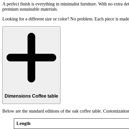
A perfect finish is everything in minimalist furniture. With no extra d
premium sustainable materials.
Looking for a different size or color? No problem. Each piece is made 
Dimensions Coffee table
Below are the standard editions of the oak coffee table. Customization 
Length