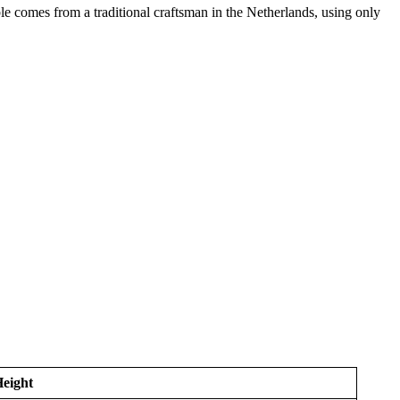
able comes from a traditional craftsman in the Netherlands, using only
eight