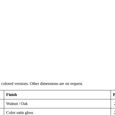
colored versions. Other dimensions are on request.
Finish
P
Walnut / Oak
2
Color satin gloss
2