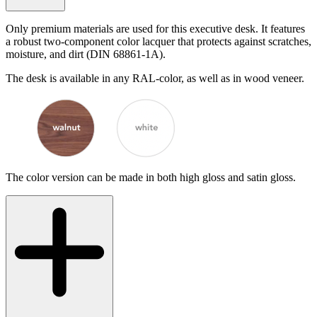
Only premium materials are used for this executive desk. It features
a robust two-component color lacquer that protects against scratches,
moisture, and dirt (DIN 68861-1A).
The desk is available in any RAL-color, as well as in wood veneer.
The color version can be made in both high gloss and satin gloss.