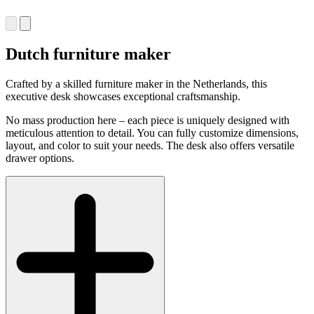
Dutch furniture maker
Crafted by a skilled furniture maker in the Netherlands, this
executive desk showcases exceptional craftsmanship.
No mass production here – each piece is uniquely designed with
meticulous attention to detail. You can fully customize dimensions,
layout, and color to suit your needs. The desk also offers versatile
drawer options.