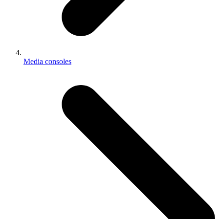
Media consoles