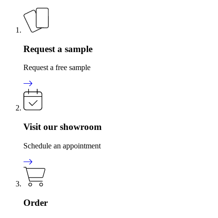
Request a sample
Request a free sample
Visit our showroom
Schedule an appointment
Order