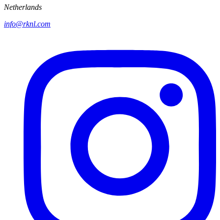
Netherlands
info@rknl.com