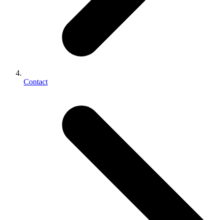
Contact