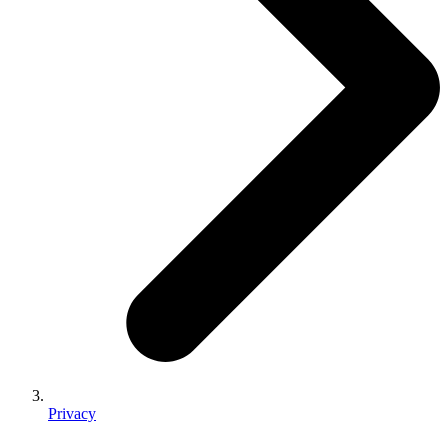
Privacy