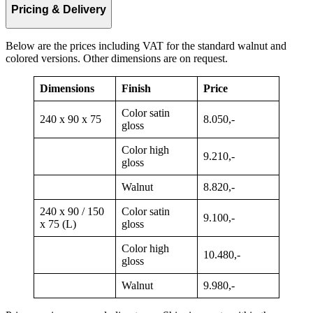
Pricing & Delivery
Below are the prices including VAT for the standard walnut and
colored versions. Other dimensions are on request.
Dimensions
Finish
Price
Color satin
240 x 90 x 75
8.050,-
gloss
Color high
9.210,-
gloss
Walnut
8.820,-
240 x 90 / 150
Color satin
9.100,-
x 75 (L)
gloss
Color high
10.480,-
gloss
Walnut
9.980,-