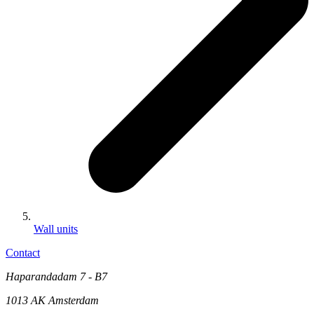
Wall units
Contact
Haparandadam 7 - B7
1013 AK Amsterdam