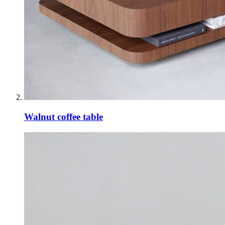
Walnut coffee table