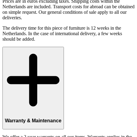
Prices are in euros excluding taxes. Shipping costs within the
Netherlands are included. Transport costs for abroad can be obtained
on simple request. Our general conditions of sale apply to all our
deliveries.
The delivery time for this piece of furniture is 12 weeks in the
Netherlands. In the case of international delivery, a few weeks
should be added.
Warranty & Maintenance
We offer a 2 year warranty on all our items. Warranty applies in the