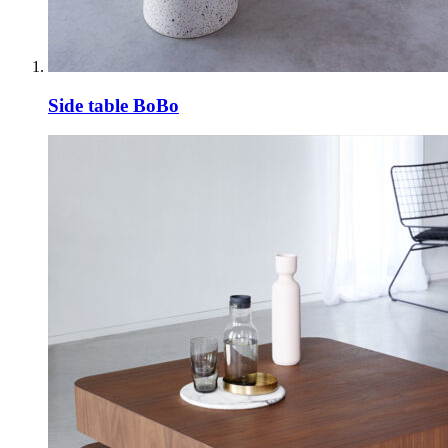
Side table BoBo