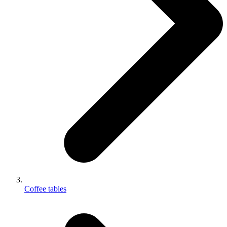
Coffee tables