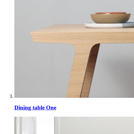
Dining table One