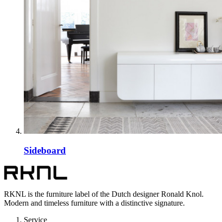
Sideboard
RKNL is the furniture label of the Dutch designer Ronald Knol.
Modern and timeless furniture with a distinctive signature.
Service