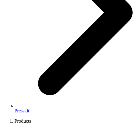
Presskit
Products