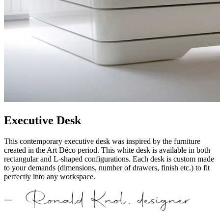
Executive Desk
This contemporary executive desk was inspired by the furniture
created in the Art Déco period. This white desk is available in both
rectangular and L-shaped configurations. Each desk is custom made
to your demands (dimensions, number of drawers, finish etc.) to fit
perfectly into any workspace.