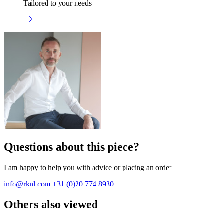
Tailored to your needs
Questions about this piece?
I am happy to help you with advice or placing an order
info@rknl.com
+31 (0)20 774 8930
Others also viewed