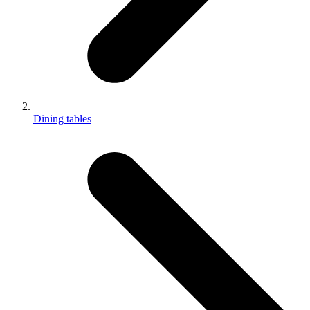
Dining tables