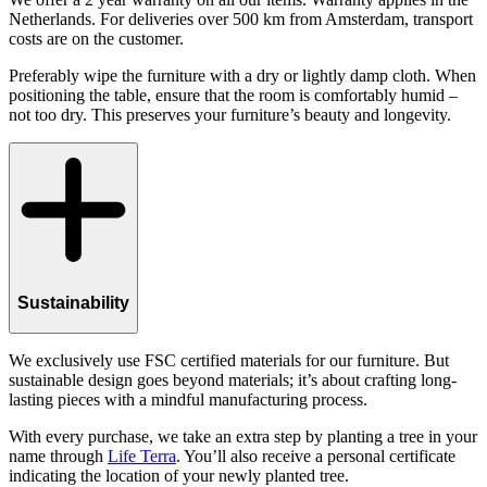
Netherlands. For deliveries over 500 km from Amsterdam, transport
costs are on the customer.
Preferably wipe the furniture with a dry or lightly damp cloth. When
positioning the table, ensure that the room is comfortably humid –
not too dry. This preserves your furniture’s beauty and longevity.
Sustainability
We exclusively use FSC certified materials for our furniture. But
sustainable design goes beyond materials; it’s about crafting long-
lasting pieces with a mindful manufacturing process.
With every purchase, we take an extra step by planting a tree in your
name through
Life Terra
. You’ll also receive a personal certificate
indicating the location of your newly planted tree.