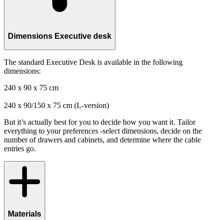
Dimensions Executive desk
The standard Executive Desk is available in the following
dimensions:
240 x 90 x 75 cm
240 x 90/150 x 75 cm (L-version)
But it’s actually best for you to decide how you want it. Tailor
everything to your preferences -select dimensions, decide on the
number of drawers and cabinets, and determine where the cable
entries go.
Materials