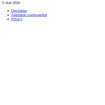
© rknl 2026
Disclaimer
Algemene voorwaarden
Privacy