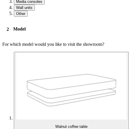
Media consoles
Wall units
Other
Model
For which model would you like to visit the showroom?
Walnut coffee table