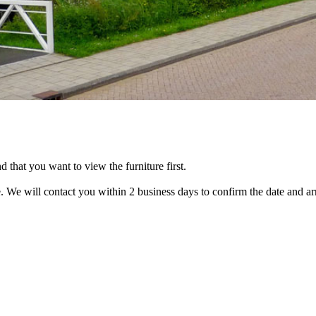
that you want to view the furniture first.
. We will contact you within 2 business days to confirm the date and ar