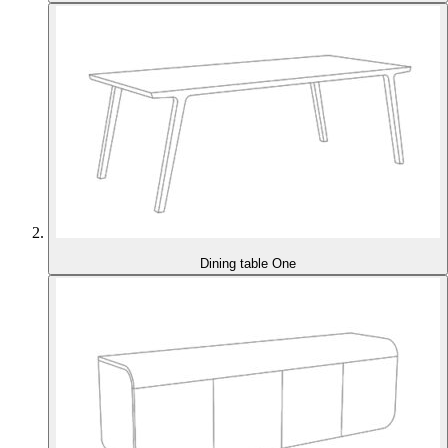
Dining table One