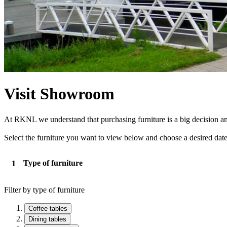
Visit Showroom
At RKNL we understand that purchasing furniture is a big decision and 
Select the furniture you want to view below and choose a desired date
Type of furniture
Filter by type of furniture
Coffee tables
Dining tables