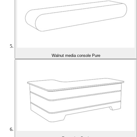
Walnut media console Pure