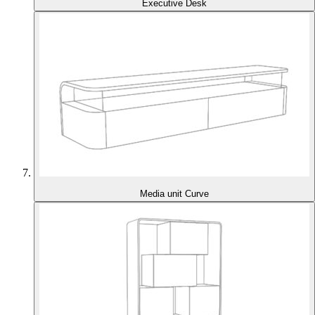
Executive Desk
Media unit Curve