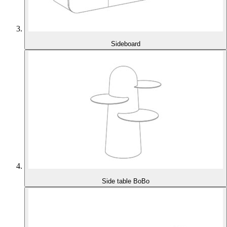
Sideboard
Side table BoBo