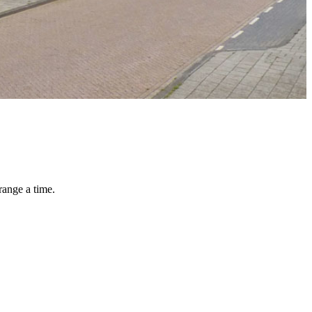
range a time.