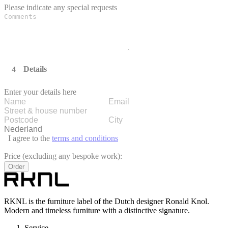
Please indicate any special requests
Details
Enter your details here
I agree to the
terms and conditions
Price (excluding any bespoke work):
Order
RKNL is the furniture label of the Dutch designer Ronald Knol.
Modern and timeless furniture with a distinctive signature.
Service