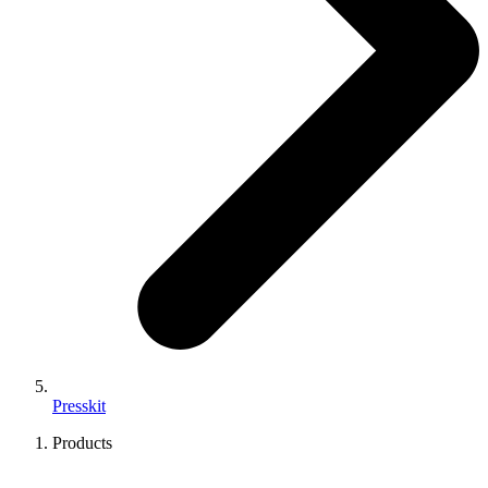
Presskit
Products