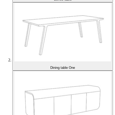
Dining table One