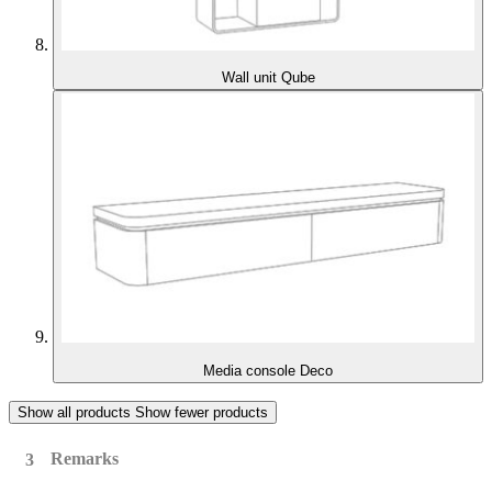
Wall unit Qube
Media console Deco
Show all products
Show fewer products
Remarks