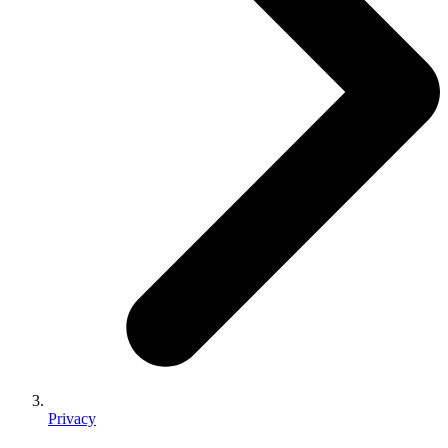
Privacy