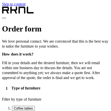
Skip to content
Home
Order form
Collection
About RKNL
Contact
We love personal contact. We are convinced that this is the best way
en
to tailor the furniture to your wishes.
nl
How does it work?
de
fr
Fill in your details and the desired furniture, then we will email
en
within one business day to discuss the details. You are not
committed to anything yet; we always make a quote first. After
approval of the quote, the order is final and we get to work.
Type of furniture
Filter by type of furniture
Coffee tables