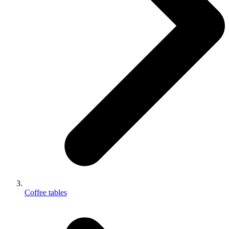
Coffee tables