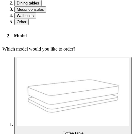
Dining tables
Media consoles
Wall units
Other
Model
Which model would you like to order?
Coffee table