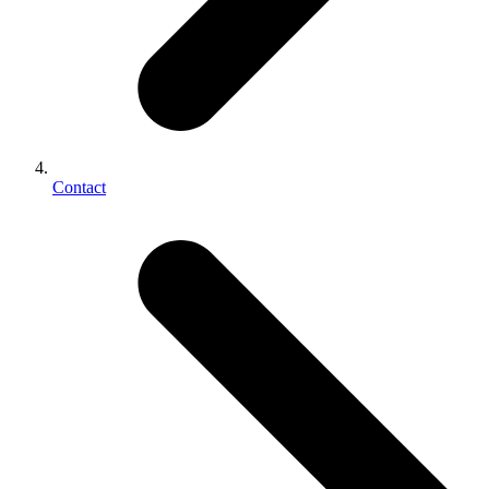
Contact