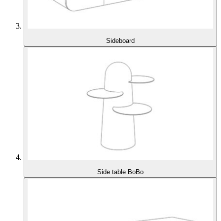
Sideboard
Side table BoBo