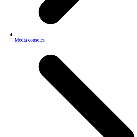
Media consoles