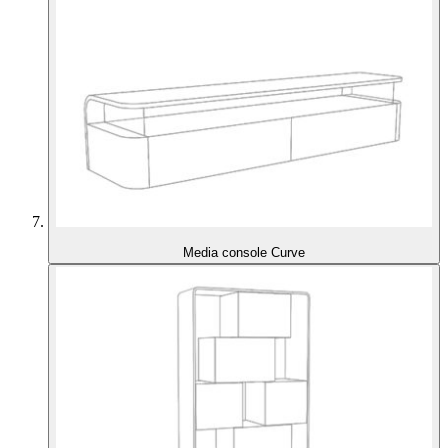
Media console Curve