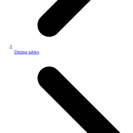
Dining tables