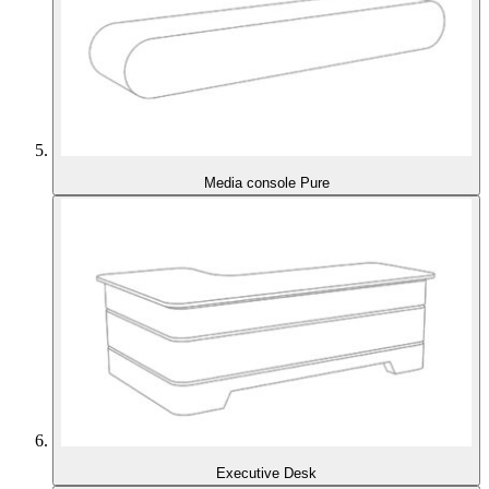
Media console Pure
Executive Desk