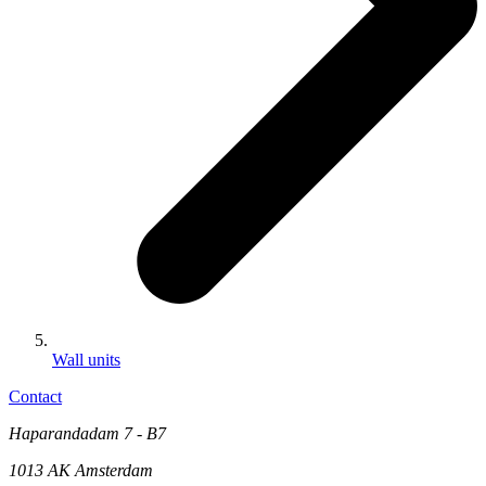
Wall units
Contact
Haparandadam 7 - B7
1013 AK Amsterdam