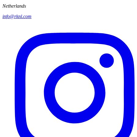
Netherlands
info@rknl.com