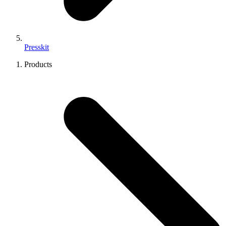
Presskit
Products