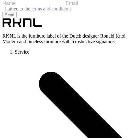
I agree to the
terms and conditions
Send
RKNL is the furniture label of the Dutch designer Ronald Knol.
Modern and timeless furniture with a distinctive signature.
Service