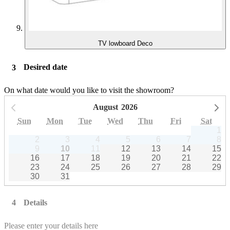
TV lowboard Deco
Desired date
On what date would you like to visit the showroom?
August
2026
Previous month
Ne
Sun
Mon
Tue
Wed
Thu
Fri
Sat
1
2
3
4
5
6
7
8
9
10
11
12
13
14
15
16
17
18
19
20
21
22
23
24
25
26
27
28
29
30
31
Details
Please enter your details here