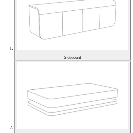
Sideboard