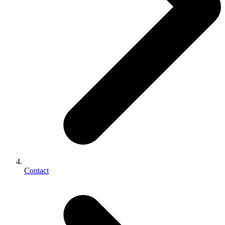
Contact