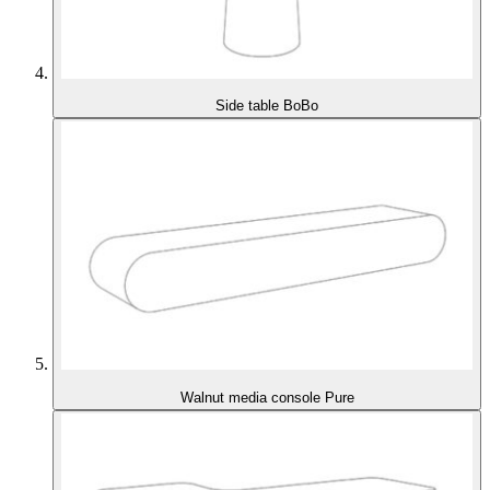
Side table BoBo
Walnut media console Pure