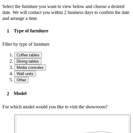
Select the furniture you want to view below and choose a desired
date. We will contact you within 2 business days to confirm the date
and arrange a time.
Type of furniture
Filter by type of furniture
Coffee tables
Dining tables
Media consoles
Wall units
Other
Model
For which model would you like to visit the showroom?