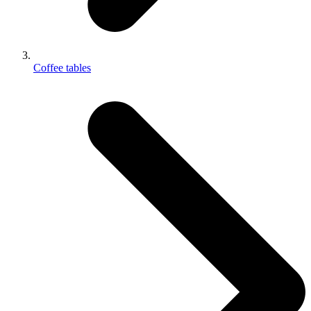
Coffee tables