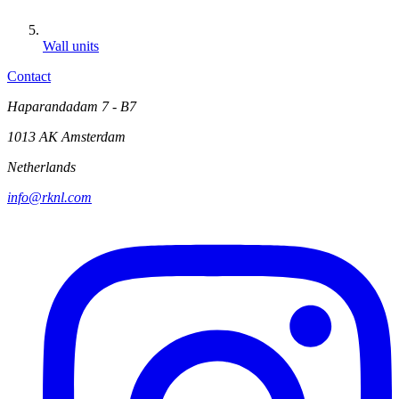
Wall units
Contact
Haparandadam 7 - B7
1013 AK Amsterdam
Netherlands
info@rknl.com