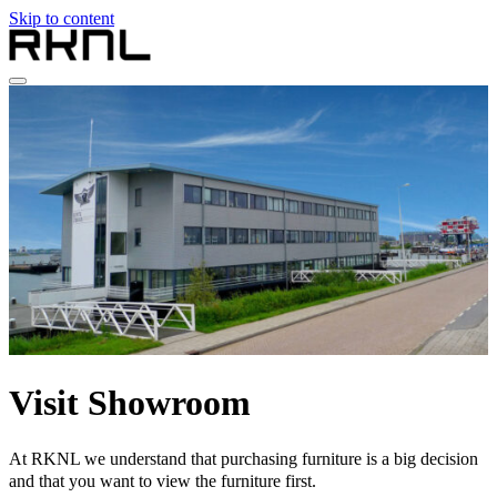
Skip to content
Home
Collection
About RKNL
Contact
en
nl
de
fr
en
Visit Showroom
At RKNL we understand that purchasing furniture is a big decision
and that you want to view the furniture first.