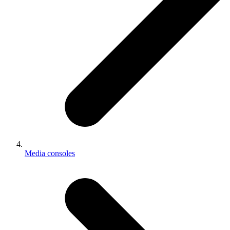
Media consoles