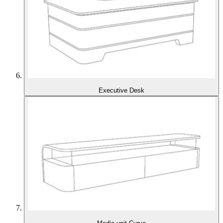
Executive Desk