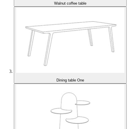
Walnut coffee table
Dining table One