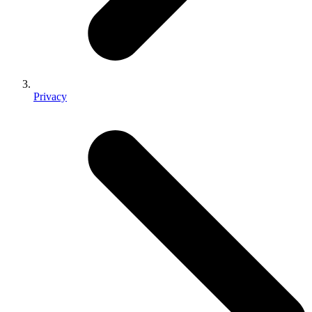
Privacy