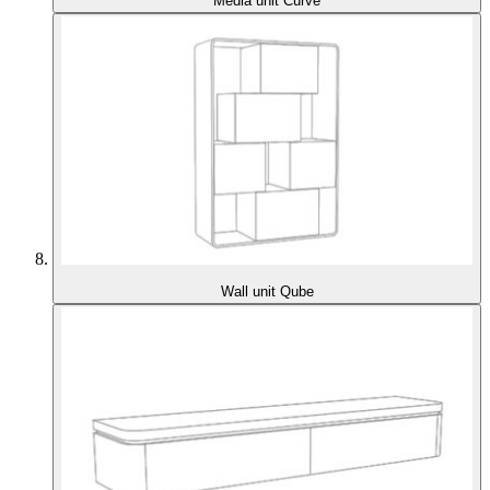
Media unit Curve
Wall unit Qube