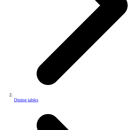
Dining tables